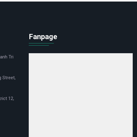
Fanpage
anh Tri
 Street,
rict 12,