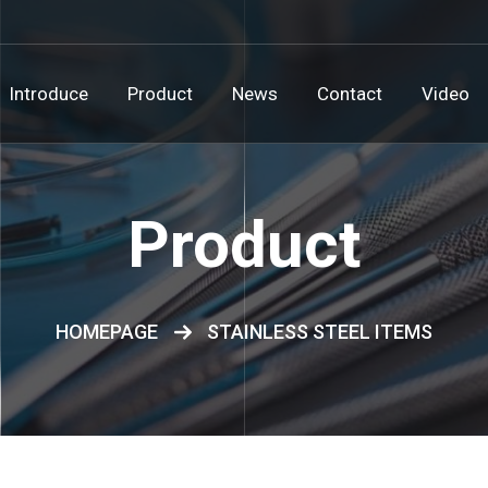
Introduce
Product
News
Contact
Video
Product
HOMEPAGE
STAINLESS STEEL ITEMS