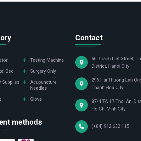
ory
Contact
66 Thanh Liet Street, Th
ator
Testing Machine
District, Hanoi City
tal Bed
Surgery Only
296 Hai Thuong Lan Ong
y Supplies
Acupuncture
Thanh Hoa City
Needles
e
Glove
87/4 TA 17 Thoi An, Dist
Ho Chi Minh City
ent methods
(+84) 912 632 115