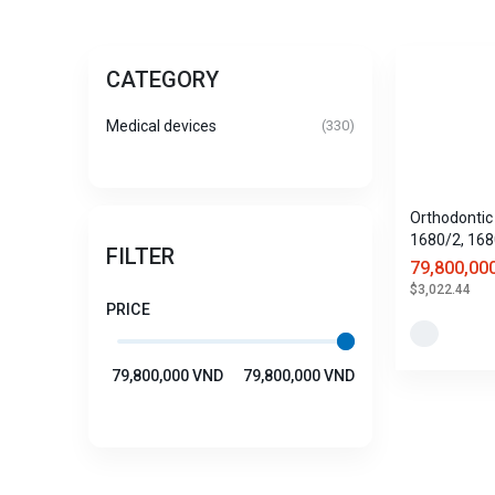
CATEGORY
Medical devices
(330)
Orthodontic 
1680/2, 168
FILTER
1680/4
79,800,00
$3,022.44
PRICE
79,800,000 VND
79,800,000 VND