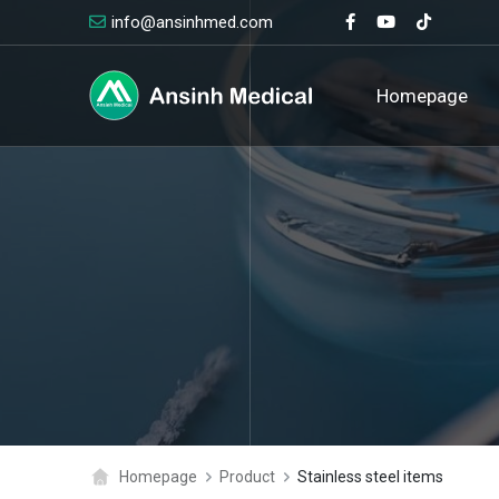
info@ansinhmed.com
logo
Homepage
Homepage
Product
Stainless steel items