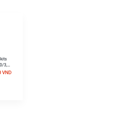
kits
0/3,
0 VND