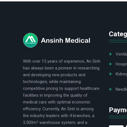
logo
Categ
Ventil
With over 15 years of experience, An Sinh
Hospi
has always been a pioneer in researching
Kidne
and developing new products and
technologies, while maintaining
competitive pricing to support healthcare
Needl
facilities in improving the quality of
medical care with optimal economic
Paym
efficiency. Currently, An Sinh is among
the industry leaders with 4 branches, a
3,500m² warehouse system, and a