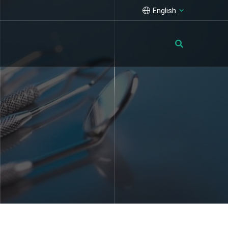
English