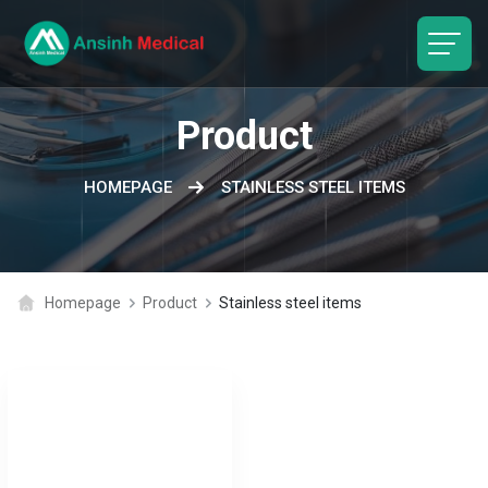
logo
Product
HOMEPAGE
STAINLESS STEEL ITEMS
Homepage
Product
Stainless steel items