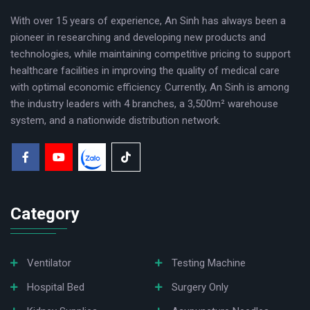
With over 15 years of experience, An Sinh has always been a
pioneer in researching and developing new products and
technologies, while maintaining competitive pricing to support
healthcare facilities in improving the quality of medical care
with optimal economic efficiency. Currently, An Sinh is among
the industry leaders with 4 branches, a 3,500m² warehouse
system, and a nationwide distribution network.
Category
Ventilator
Testing Machine
Hospital Bed
Surgery Only