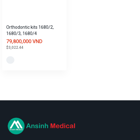
Orthodontic kits 1680/2,
1680/3, 1680/4
79,800,000 VND
$3,022.44
logo