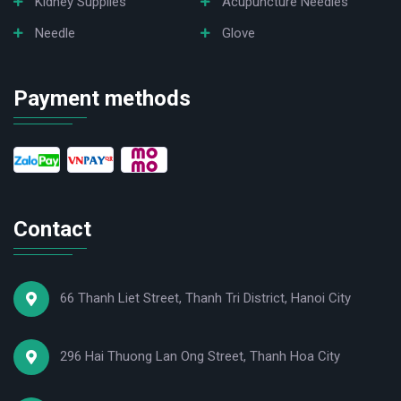
Kidney Supplies
Acupuncture Needles
Needle
Glove
Payment methods
Contact
66 Thanh Liet Street, Thanh Tri District, Hanoi City
296 Hai Thuong Lan Ong Street, Thanh Hoa City