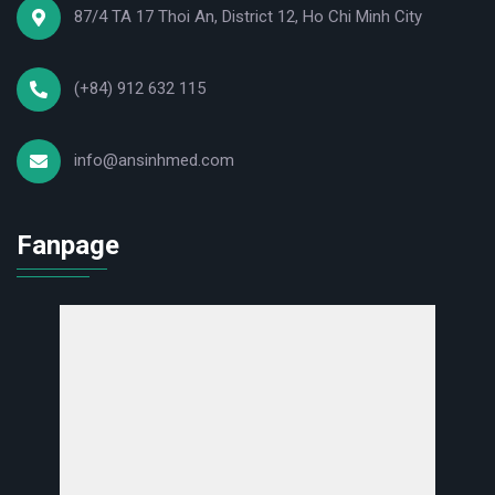
87/4 TA 17 Thoi An, District 12, Ho Chi Minh City
(+84) 912 632 115
info@ansinhmed.com
Fanpage