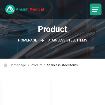
logo
Product
HOMEPAGE
STAINLESS STEEL ITEMS
Homepage
Product
Stainless steel items