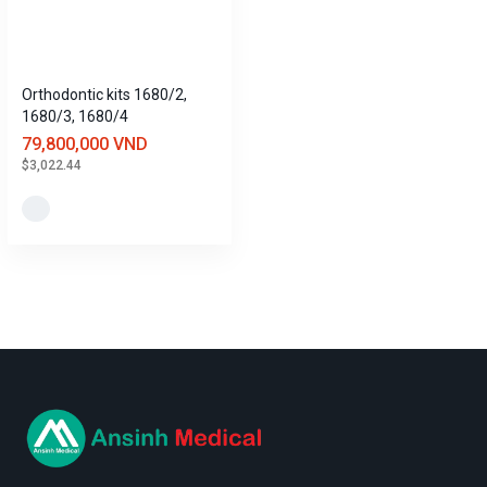
Orthodontic kits 1680/2,
1680/3, 1680/4
79,800,000 VND
$3,022.44
logo