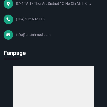
87/4 TA 17 Thoi An, District 12, Ho Chi Minh City
(+84) 912 632 115
info@ansinhmed.com
Fanpage