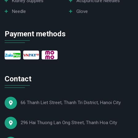
Kidney Supplies
Acupuncture Needles
Needle
Glove
Payment methods
Contact
66 Thanh Liet Street, Thanh Tri District, Hanoi City
296 Hai Thuong Lan Ong Street, Thanh Hoa City