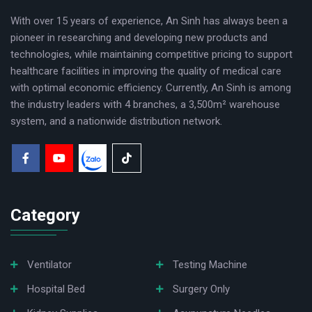
With over 15 years of experience, An Sinh has always been a
pioneer in researching and developing new products and
technologies, while maintaining competitive pricing to support
healthcare facilities in improving the quality of medical care
with optimal economic efficiency. Currently, An Sinh is among
the industry leaders with 4 branches, a 3,500m² warehouse
system, and a nationwide distribution network.
Category
Ventilator
Testing Machine
Hospital Bed
Surgery Only