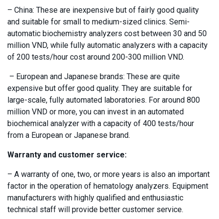
– China: These are inexpensive but of fairly good quality
and suitable for small to medium-sized clinics. Semi-
automatic biochemistry analyzers cost between 30 and 50
million VND, while fully automatic analyzers with a capacity
of 200 tests/hour cost around 200-300 million VND.
– European and Japanese brands: These are quite
expensive but offer good quality. They are suitable for
large-scale, fully automated laboratories. For around 800
million VND or more, you can invest in an automated
biochemical analyzer with a capacity of 400 tests/hour
from a European or Japanese brand.
Warranty and customer service:
– A warranty of one, two, or more years is also an important
factor in the operation of hematology analyzers. Equipment
manufacturers with highly qualified and enthusiastic
technical staff will provide better customer service.