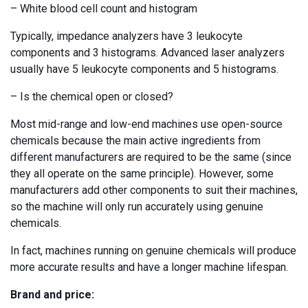
– White blood cell count and histogram
Typically, impedance analyzers have 3 leukocyte
components and 3 histograms. Advanced laser analyzers
usually have 5 leukocyte components and 5 histograms.
– Is the chemical open or closed?
Most mid-range and low-end machines use open-source
chemicals because the main active ingredients from
different manufacturers are required to be the same (since
they all operate on the same principle). However, some
manufacturers add other components to suit their machines,
so the machine will only run accurately using genuine
chemicals.
In fact, machines running on genuine chemicals will produce
more accurate results and have a longer machine lifespan.
Brand and price: