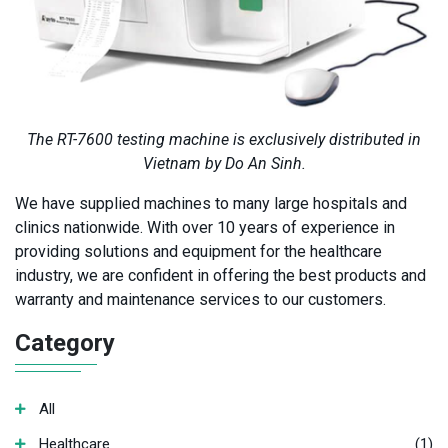
The RT-7600 testing machine is exclusively distributed in
Vietnam by Do An Sinh.
We have supplied machines to many large hospitals and
clinics nationwide. With over 10 years of experience in
providing solutions and equipment for the healthcare
industry, we are confident in offering the best products and
warranty and maintenance services to our customers.
Category
All
Healthcare
(1)