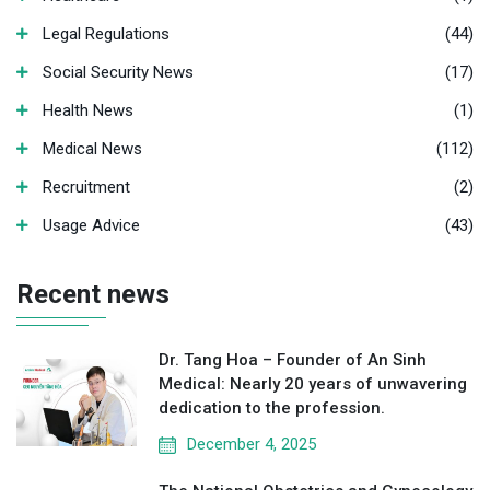
Legal Regulations
(44)
Social Security News
(17)
Health News
(1)
Medical News
(112)
Recruitment
(2)
Usage Advice
(43)
Recent news
Dr. Tang Hoa – Founder of An Sinh
Medical: Nearly 20 years of unwavering
dedication to the profession.
December 4, 2025