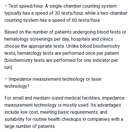
– Test speed/hour: A single-chamber counting system
typically has a speed of 30 tests/hour, while a two-chamber
counting system has a speed of 60 tests/hour.
Based on the number of patients undergoing blood tests or
hematology screenings per day, hospitals and clinics
choose the appropriate tests. Unlike blood biochemistry
tests, hematology tests are performed once per patient
(biochemistry tests are performed for one indicator per
run).
– Impedance measurement technology or laser
technology?
For small and medium-sized medical facilities, impedance
measurement technology is mostly used. Its advantages
include low cost, meeting basic requirements, and
suitability for routine health checkups in companies with a
large number of patients.