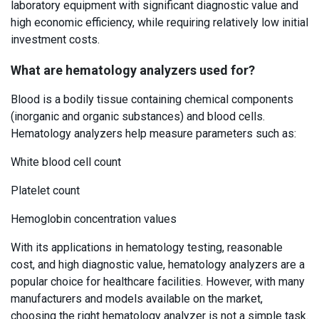
laboratory equipment with significant diagnostic value and
high economic efficiency, while requiring relatively low initial
investment costs.
What are hematology analyzers used for?
Blood is a bodily tissue containing chemical components
(inorganic and organic substances) and blood cells.
Hematology analyzers help measure parameters such as:
White blood cell count
Platelet count
Hemoglobin concentration values
With its applications in hematology testing, reasonable
cost, and high diagnostic value, hematology analyzers are a
popular choice for healthcare facilities. However, with many
manufacturers and models available on the market,
choosing the right hematology analyzer is not a simple task.