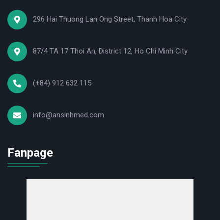
296 Hai Thuong Lan Ong Street, Thanh Hoa City
87/4 TA 17 Thoi An, District 12, Ho Chi Minh City
(+84) 912 632 115
info@ansinhmed.com
Fanpage