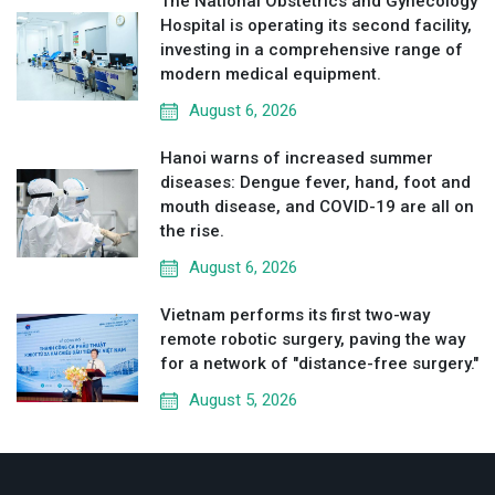
The National Obstetrics and Gynecology
Hospital is operating its second facility,
investing in a comprehensive range of
modern medical equipment.
August 6, 2026
Hanoi warns of increased summer
diseases: Dengue fever, hand, foot and
mouth disease, and COVID-19 are all on
the rise.
August 6, 2026
Vietnam performs its first two-way
remote robotic surgery, paving the way
for a network of "distance-free surgery."
August 5, 2026