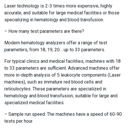
Laser technology is 2-3 times more expensive, highly
accurate, and suitable for large medical facilities or those
specializing in hematology and blood transfusion.
– How many test parameters are there?
Modern hematology analyzers offer a range of test
parameters, from 18, 19, 20… up to 33 parameters.
For typical clinics and medical facilities, machines with 18
to 33 parameters are sufficient. Advanced machines offer
more in-depth analysis of 5 leukocyte components (Laser
machines), such as immature red blood cells and
reticulocytes. These parameters are specialized in
hematology and blood transfusion, suitable for large and
specialized medical facilities.
– Sample run speed: The machines have a speed of 60-90
tests per hour.