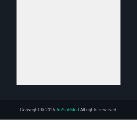
Copyright ©
2026
AnSinhMed
All rights reserved.