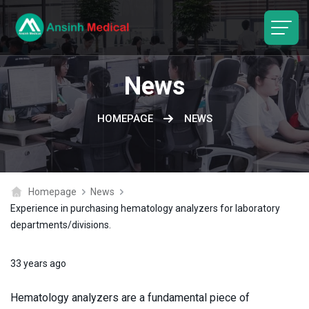
logo
News
HOMEPAGE
NEWS
Homepage
News
Experience in purchasing hematology analyzers for laboratory
departments/divisions.
33 years ago
Hematology analyzers are a fundamental piece of