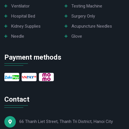
Ventilator
Testing Machine
Hospital Bed
Surgery Only
Kidney Supplies
Acupuncture Needles
Needle
Glove
Payment methods
Contact
66 Thanh Liet Street, Thanh Tri District, Hanoi City