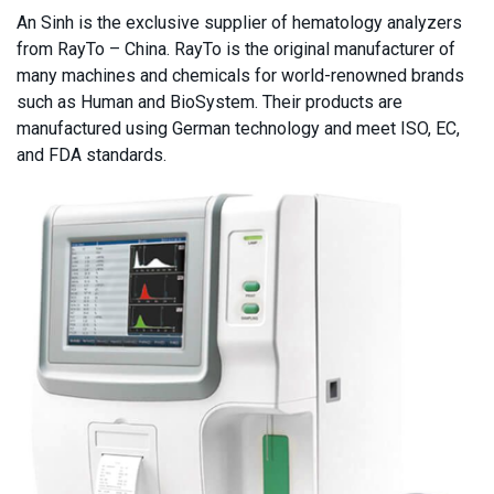
An Sinh is the exclusive supplier of hematology analyzers
from RayTo – China. RayTo is the original manufacturer of
many machines and chemicals for world-renowned brands
such as Human and BioSystem. Their products are
manufactured using German technology and meet ISO, EC,
and FDA standards.