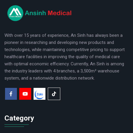
logo
With over 15 years of experience, An Sinh has always been a
pioneer in researching and developing new products and
technologies, while maintaining competitive pricing to support
healthcare facilities in improving the quality of medical care
with optimal economic efficiency. Currently, An Sinh is among
the industry leaders with 4 branches, a 3,500m² warehouse
system, and a nationwide distribution network.
Category