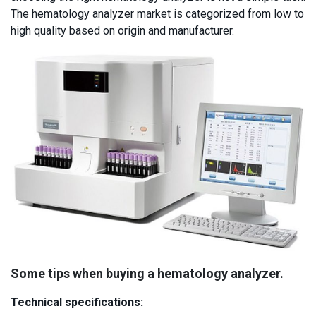
The hematology analyzer market is categorized from low to
high quality based on origin and manufacturer.
Some tips when buying a hematology analyzer.
Technical specifications: