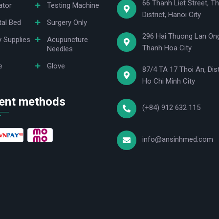
66 Thanh Liet Street, Th
ator
Testing Machine
District, Hanoi City
tal Bed
Surgery Only
296 Hai Thuong Lan Ong
y Supplies
Acupuncture
Thanh Hoa City
Needles
e
Glove
87/4 TA 17 Thoi An, Dist
Ho Chi Minh City
ent methods
(+84) 912 632 115
info@ansinhmed.com