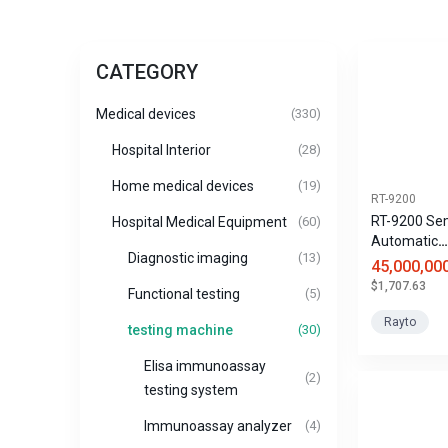
CATEGORY
Medical devices
(330)
Hospital Interior
(28)
Home medical devices
(19)
RT-9200
RT-9200 Se
Hospital Medical Equipment
(60)
Automatic
Diagnostic imaging
(13)
Biochemical
45,000,00
$1,707.63
Functional testing
(5)
Rayto
testing machine
(30)
Elisa immunoassay
(2)
testing system
Immunoassay analyzer
(4)