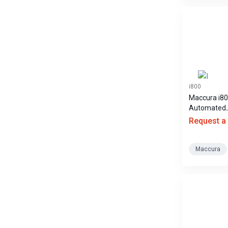
i800
Maccura i8
Automated
Chemilumin
Request a
Immunoass
Analyzer
Maccura