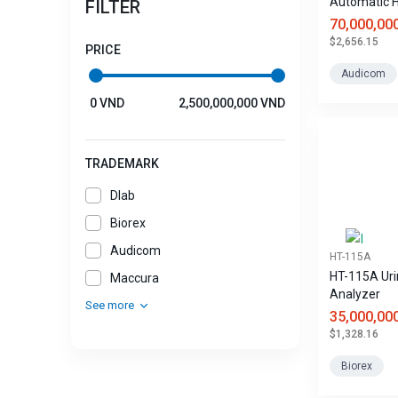
Automatic 
FILTER
Analyzer
70,000,00
$2,656.15
PRICE
Audicom
0 VND
2,500,000,000 VND
TRADEMARK
Dlab
Biorex
Audicom
HT-115A
HT-115A Uri
Maccura
Analyzer
See more
35,000,00
$1,328.16
Biorex