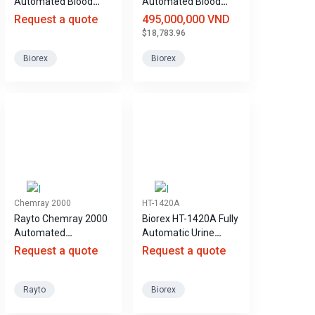
Automated Blood
Automated Blood
Biochemistry
Biochemistry
Request a quote
495,000,000 VND
Analyzer
Analyzer
$18,783.96
Biorex
Biorex
Chemray 2000
HT-1420A
Rayto Chemray 2000
Biorex HT-1420A Fully
Automated
Automatic Urine
Biochemical Analyzer
Analyzer
Request a quote
Request a quote
Rayto
Biorex