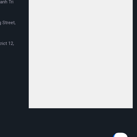
anh Tri
 Street,
rict 12,