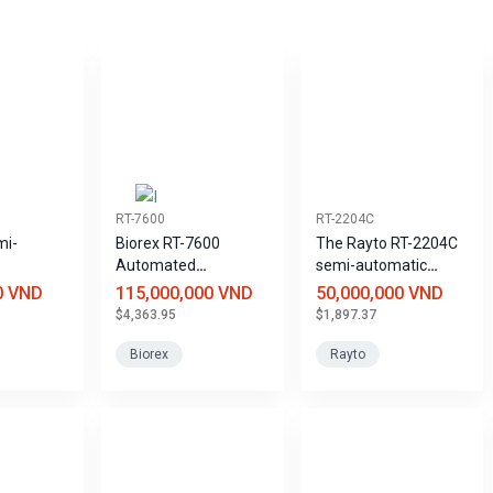
RT-7600
RT-2204C
mi-
Biorex RT-7600
The Rayto RT-2204C
Automated
semi-automatic
 Analyzer
Hematology Analyzer
coagulation analyzer
0 VND
115,000,000 VND
50,000,000 VND
with 3 Leukocyte
saves reagents and
$4,363.95
$1,897.37
Components and 20
samples.
Parameters
Biorex
Rayto