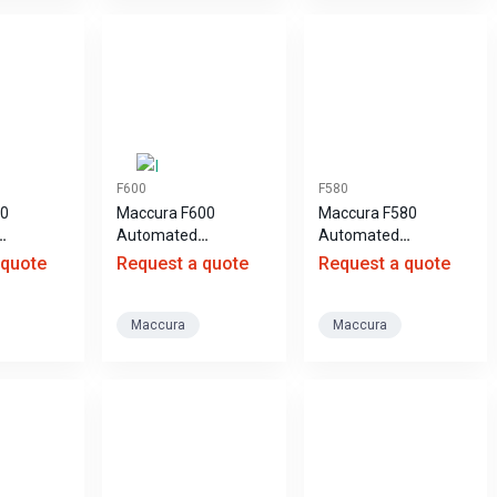
F600
F580
00
Maccura F600
Maccura F580
Automated
Automated
escence
Hematology Analyzer
Hematology Analyzer
 quote
Request a quote
Request a quote
ay
Maccura
Maccura