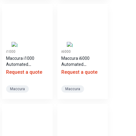
i1000
i6000
Maccura i1000
Maccura i6000
Automated
Automated
Chemiluminescence
Chemiluminescence
Request a quote
Request a quote
Immunoassay
Immunoassay
Analyzer
Analyzer
Maccura
Maccura