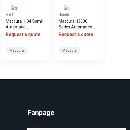
H-04
H3600
Maccura H-04 Semi-
Maccura H3600
Automatic
Series Automated
Coagulation Analyzer
Coagulation Analyzer
Request a quote
Request a quote
Maccura
Maccura
Fanpage