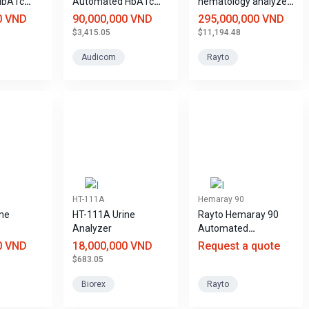
HbA1c
Automated HbA1c
hematology analyzer
Analyzer
with 28 parameters -
0 VND
90,000,000 VND
295,000,000 VND
5 leukocyte
$3,415.05
$11,194.48
components
Hemaray 86
Audicom
Rayto
HT-111A
Hemaray 90
ne
HT-111A Urine
Rayto Hemaray 90
Analyzer
Automated
Hematology Analyzer
0 VND
18,000,000 VND
Request a quote
$683.05
Biorex
Rayto