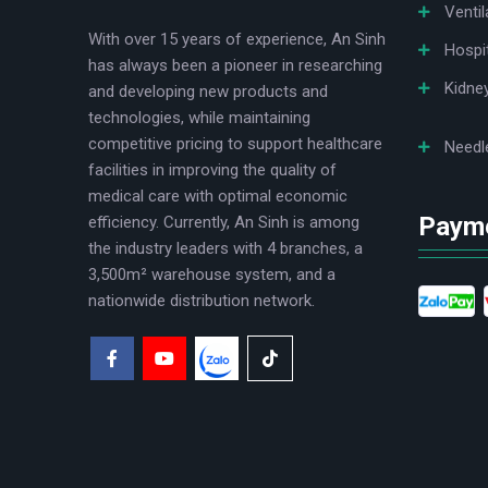
Ventil
With over 15 years of experience, An Sinh
Hospi
has always been a pioneer in researching
Kidne
and developing new products and
technologies, while maintaining
competitive pricing to support healthcare
Needl
facilities in improving the quality of
medical care with optimal economic
Paym
efficiency. Currently, An Sinh is among
the industry leaders with 4 branches, a
3,500m² warehouse system, and a
nationwide distribution network.