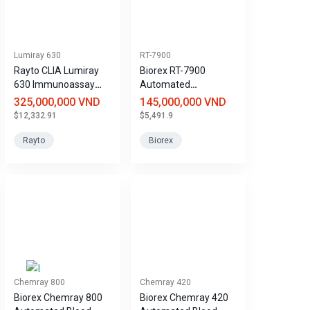
Lumiray 630
RT-7900
Rayto CLIA Lumiray
Biorex RT-7900
630 Immunoassay
Automated
Analyzer
Hematology Analyzer
325,000,000 VND
145,000,000 VND
$12,332.91
$5,491.9
Rayto
Biorex
Chemray 800
Chemray 420
Biorex Chemray 800
Biorex Chemray 420