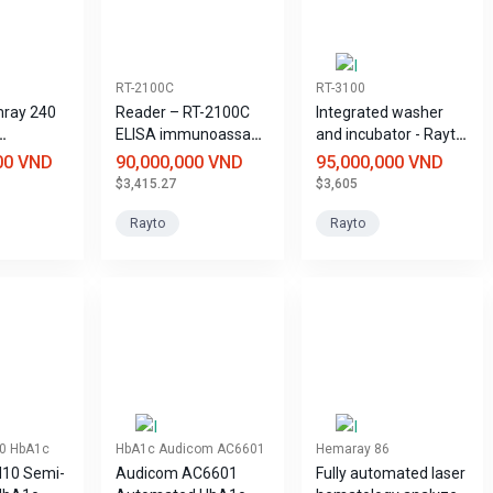
RT-2100C
RT-3100
mray 240
Reader – RT-2100C
Integrated washer
ELISA immunoassay
and incubator - Rayto
 Analyzer
system
RT-3100 ELISA
00 VND
90,000,000 VND
95,000,000 VND
immunoassay
$3,415.27
$3,605
system
Rayto
Rayto
0 HbA1c
HbA1c Audicom AC6601
Hemaray 86
10 Semi-
Audicom AC6601
Fully automated laser