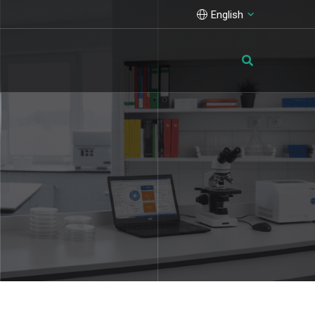
English