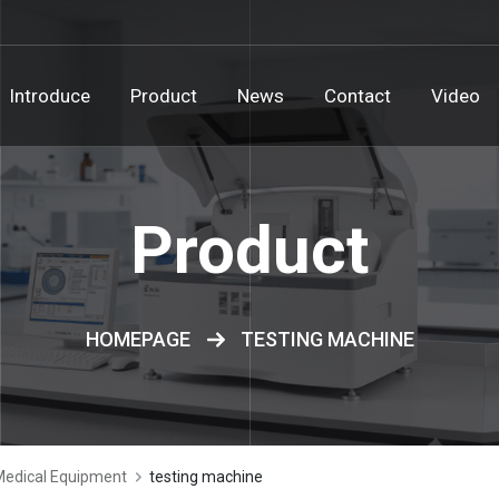
Introduce
Product
News
Contact
Video
Product
HOMEPAGE
TESTING MACHINE
Medical Equipment
testing machine