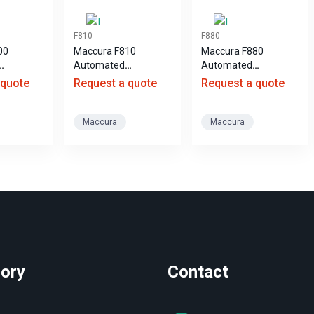
F810
F880
00
Maccura F810
Maccura F880
Automated
Automated
 Analyzer
Hematology Analyzer
Hematology Analyzer
 quote
Request a quote
Request a quote
Maccura
Maccura
ory
Contact