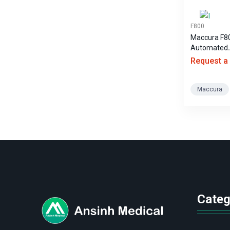
F800
Maccura F8
Automated
Hematology
Request a
Maccura
logo
Categ