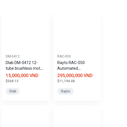
DM-0412
RAC-050
Dlab DM-0412 12-
Rayto RAC-050
tube brushless motor
Automated
centrifuge
Coagulation Analyzer
15,000,000 VND
295,000,000 VND
$568.13
$11,194.48
Dlab
Rayto