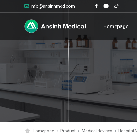
info@ansinhmed.com
logo
Homepage
Homepage
Product
Medical devices
Hospital 