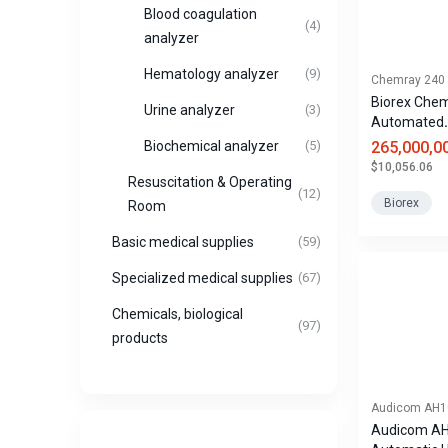
Blood coagulation
(4)
analyzer
Hematology analyzer
(9)
Chemray 240
Biorex Che
Urine analyzer
(3)
Automated
Biochemical
265,000,0
Biochemical analyzer
(5)
$10,056.06
Resuscitation & Operating
(12)
Biorex
Room
Basic medical supplies
(59)
Specialized medical supplies
(67)
Chemicals, biological
(97)
products
Audicom AH1
Audicom AH