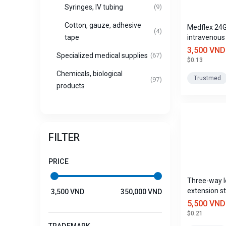
Syringes, IV tubing
(9)
Cotton, gauze, adhesive
Medflex 24
(4)
intravenous
tape
with port, 
3,500 VND
Specialized medical supplies
(67)
$0.13
Chemicals, biological
Trustmed
(97)
products
FILTER
PRICE
Three-way l
extension st
3,500 VND
350,000 VND
Medwayet 
5,500 VND
Trustmed
$0.21