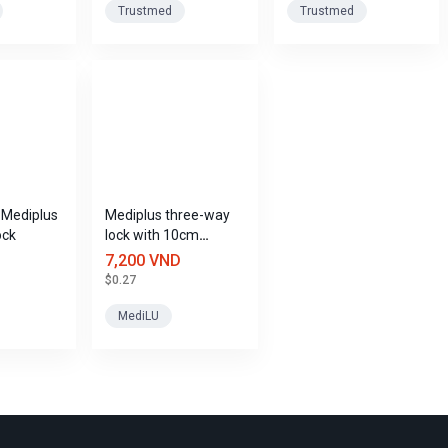
Trustmed
Trustmed
y Mediplus
Mediplus three-way
ock
lock with 10cm
extension cord
7,200 VND
$0.27
MediLU