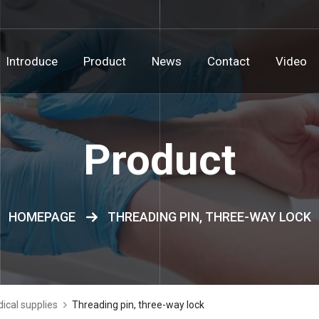
Introduce
Product
News
Contact
Video
Product
HOMEPAGE
THREADING PIN, THREE-WAY LOCK
ical supplies
Threading pin, three-way lock