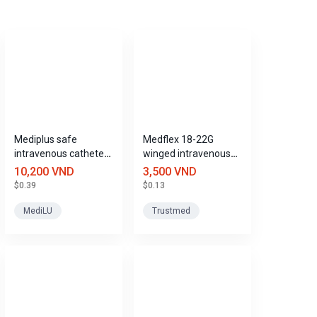
Mediplus safe
Medflex 18-22G
intravenous catheter
winged intravenous
size 20G
catheter with port,
10,200 VND
3,500 VND
Trustmed
$0.39
$0.13
MediLU
Trustmed