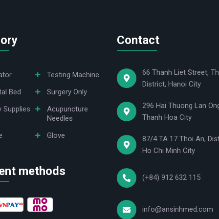
ory
Contact
66 Thanh Liet Street, Th
ator
Testing Machine
District, Hanoi City
tal Bed
Surgery Only
296 Hai Thuong Lan Ong
y Supplies
Acupuncture
Thanh Hoa City
Needles
e
Glove
87/4 TA 17 Thoi An, Dist
Ho Chi Minh City
ent methods
(+84) 912 632 115
info@ansinhmed.com