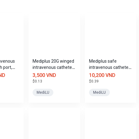
avenous
Mediplus 20G winged
Mediplus safe
h port,
intravenous catheter
intravenous catheter
zes
with port.
size 22G
ND
3,500 VND
10,200 VND
$0.13
$0.39
MediLU
MediLU