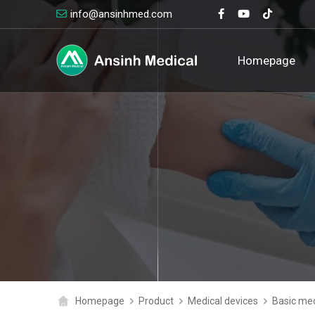
info@ansinhmed.com
logo
Homepage
Homepage
Product
Medical devices
Basic med