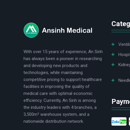
logo
Categ
Ventil
With over 15 years of experience, An Sinh
Hospi
has always been a pioneer in researching
Kidne
and developing new products and
technologies, while maintaining
competitive pricing to support healthcare
Needl
facilities in improving the quality of
medical care with optimal economic
Paym
efficiency. Currently, An Sinh is among
the industry leaders with 4 branches, a
3,500m² warehouse system, and a
nationwide distribution network.