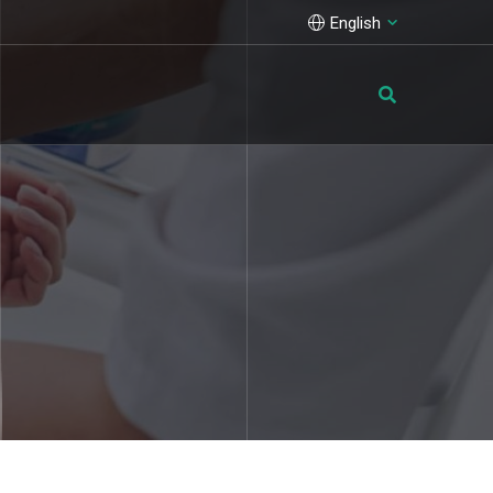
English