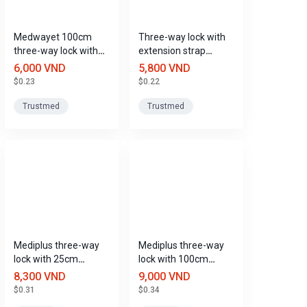
Medwayet 100cm
Three-way lock with
three-way lock with
extension strap
extension strap,
Medwayet 50cm,
6,000 VND
5,800 VND
Trustmed
Trustmed
$0.23
$0.22
Trustmed
Trustmed
Mediplus three-way
Mediplus three-way
lock with 25cm
lock with 100cm
extension cord
extension cord
8,300 VND
9,000 VND
$0.31
$0.34