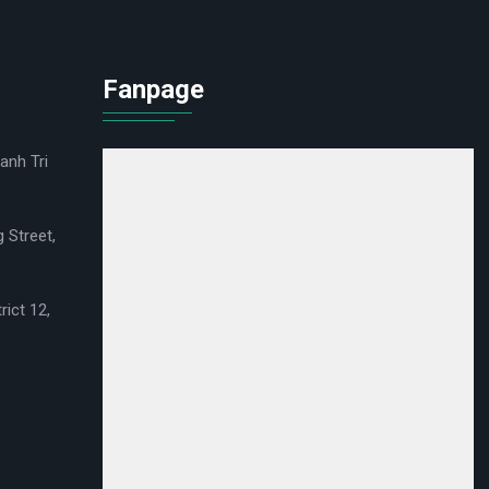
Fanpage
anh Tri
 Street,
rict 12,