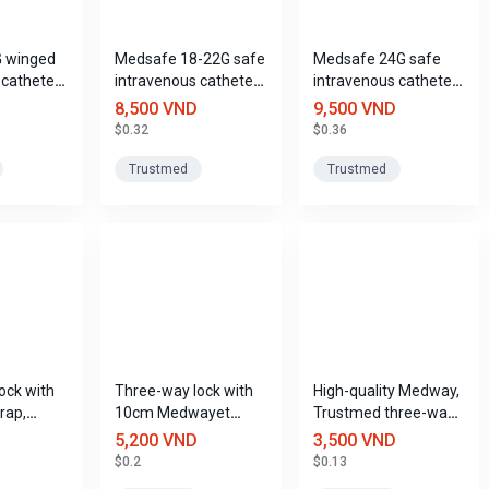
G winged
Medsafe 18-22G safe
Medsafe 24G safe
 catheter
intravenous catheter,
intravenous catheter,
Trustmed
Trustmed
Trustmed
8,500 VND
9,500 VND
$0.32
$0.36
Trustmed
Trustmed
ock with
Three-way lock with
High-quality Medway,
rap,
10cm Medwayet
Trustmed three-way
25cm,
extension strap,
lock
5,200 VND
3,500 VND
Trustmed
$0.2
$0.13