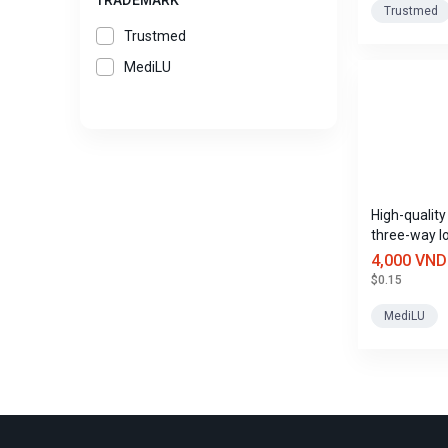
TRADEMARK
Trustmed
Trustmed
MediLU
High-qualit
three-way l
4,000 VND
$0.15
MediLU