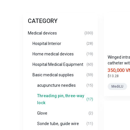
CATEGORY
Medical devices
(330)
Hospital Interior
(28)
Home medical devices
(19)
Winged intr
catheter wit
Hospital Medical Equipment
(60)
Mediplus si
350,000 V
Basic medical supplies
(59)
$13.28
acupuncture needles
(15)
MediLU
Threading pin, three-way
(17)
lock
Glove
(2)
Sonde tube, guide wire
(11)