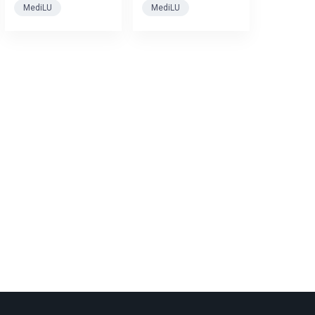
MediLU
MediLU