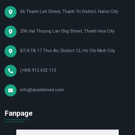
66 Thanh Liet Street, Thanh Tri District, Hanoi City
296 Hai Thuong Lan Ong Street, Thanh Hoa City
87/4 TA 17 Thoi An, District 12, Ho Chi Minh City
(+84) 912 632 115
info@ansinhmed.com
Fanpage