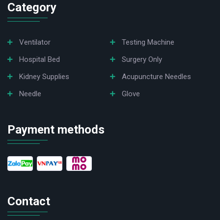
Category
Ventilator
Testing Machine
Hospital Bed
Surgery Only
Kidney Supplies
Acupuncture Needles
Needle
Glove
Payment methods
Contact