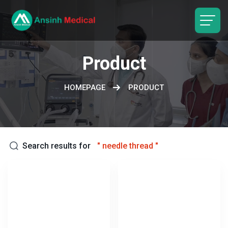
logo
Product
HOMEPAGE
PRODUCT
Search results for
"
needle thread
"
Keywords: