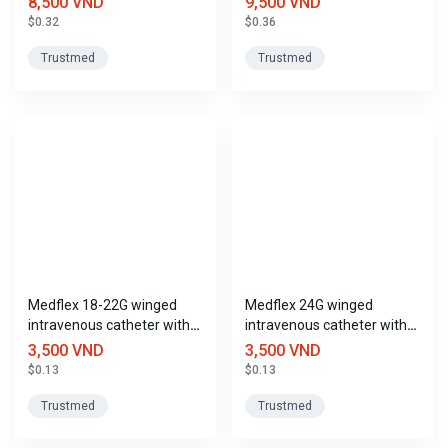
8,500 VND
9,500 VND
$0.32
$0.36
Trustmed
Trustmed
Medflex 18-22G winged
Medflex 24G winged
intravenous catheter with
intravenous catheter with
port, Trustmed
port, Trustmed
3,500 VND
3,500 VND
$0.13
$0.13
Trustmed
Trustmed