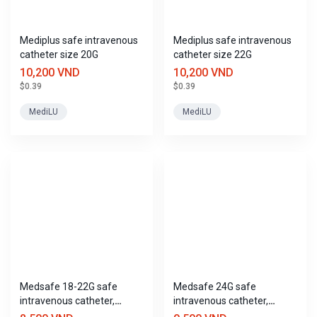
adv
Advanced search
Mediplus safe intravenous
Mediplus safe intravenous
catheter size 20G
catheter size 22G
10,200 VND
10,200 VND
$0.39
$0.39
MediLU
MediLU
Medsafe 18-22G safe
Medsafe 24G safe
intravenous catheter,
intravenous catheter,
Trustmed
Trustmed