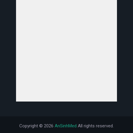
Copyright ©
2026
AnSinhMed
All rights reserved.