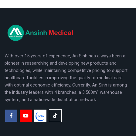
logo
With over 15 years of experience, An Sinh has always been a
pioneer in researching and developing new products and
technologies, while maintaining competitive pricing to support
healthcare facilities in improving the quality of medical care
with optimal economic efficiency. Currently, An Sinh is among
the industry leaders with 4 branches, a 3,500m² warehouse
system, and a nationwide distribution network.