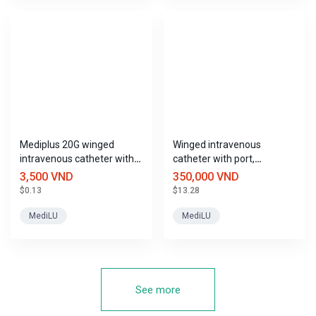
Mediplus 20G winged
Winged intravenous
intravenous catheter with
catheter with port,
port.
Mediplus sizes
3,500 VND
350,000 VND
$0.13
$13.28
MediLU
MediLU
See more