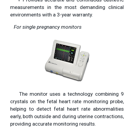
measurements in the most demanding clinical
environments with a 3-year warranty.
For single pregnancy monitors
The monitor uses a technology combining 9
crystals on the fetal heart rate monitoring probe,
helping to detect fetal heart rate abnormalities
early, both outside and during uterine contractions,
providing accurate monitoring results.