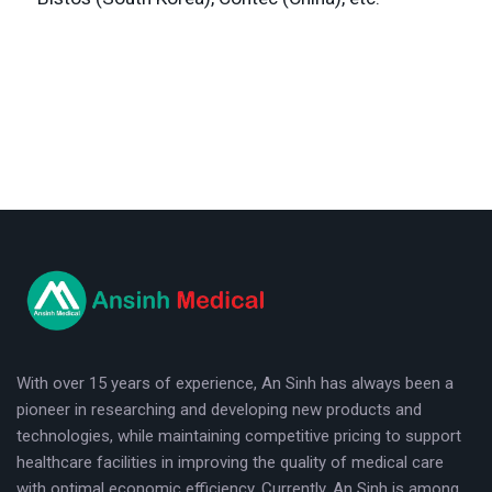
logo
With over 15 years of experience, An Sinh has always been a
pioneer in researching and developing new products and
technologies, while maintaining competitive pricing to support
healthcare facilities in improving the quality of medical care
with optimal economic efficiency. Currently, An Sinh is among