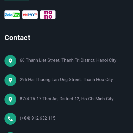
Contact
66 Thanh Liet Street, Thanh Tri District, Hanoi City
296 Hai Thuong Lan Ong Street, Thanh Hoa City
87/4 TA 17 Thoi An, District 12, Ho Chi Minh City
(+84) 912 632 115