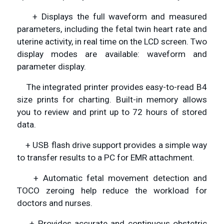
+ Displays the full waveform and measured
parameters, including the fetal twin heart rate and
uterine activity, in real time on the LCD screen. Two
display modes are available: waveform and
parameter display.
The integrated printer provides easy-to-read B4
size prints for charting. Built-in memory allows
you to review and print up to 72 hours of stored
data.
+ USB flash drive support provides a simple way
to transfer results to a PC for EMR attachment.
+ Automatic fetal movement detection and
TOCO zeroing help reduce the workload for
doctors and nurses.
+ Provides accurate and continuous obstetric