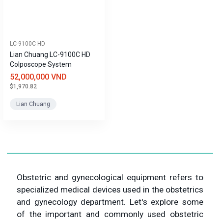
LC-9100C HD
Lian Chuang LC-9100C HD
Colposcope System
52,000,000 VND
$1,970.82
Lian Chuang
Obstetric and gynecological equipment refers to
specialized medical devices used in the obstetrics
and gynecology department. Let's explore some
of the important and commonly used obstetric