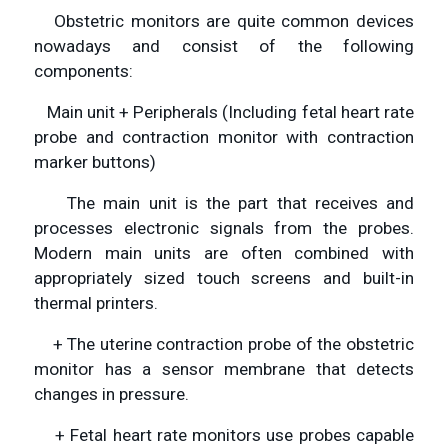
Obstetric monitors are quite common devices
nowadays and consist of the following
components:
Main unit + Peripherals (Including fetal heart rate
probe and contraction monitor with contraction
marker buttons)
The main unit is the part that receives and
processes electronic signals from the probes.
Modern main units are often combined with
appropriately sized touch screens and built-in
thermal printers.
+ The uterine contraction probe of the obstetric
monitor has a sensor membrane that detects
changes in pressure.
+ Fetal heart rate monitors use probes capable