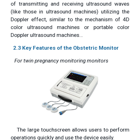
of transmitting and receiving ultrasound waves
(like those in ultrasound machines) utilizing the
Doppler effect, similar to the mechanism of 4D
color ultrasound machines or portable color
Doppler ultrasound machines…
2.3 Key Features of the Obstetric Monitor
For twin pregnancy monitoring monitors
The large touchscreen allows users to perform
operations quickly and use the device easily.