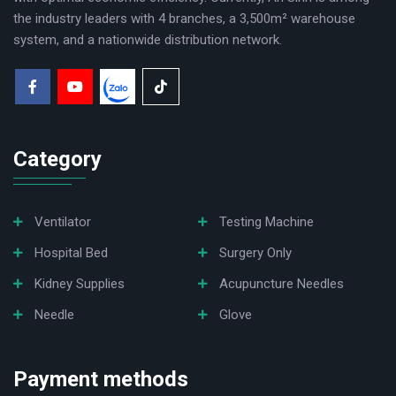
the industry leaders with 4 branches, a 3,500m² warehouse
system, and a nationwide distribution network.
Category
Ventilator
Testing Machine
Hospital Bed
Surgery Only
Kidney Supplies
Acupuncture Needles
Needle
Glove
Payment methods