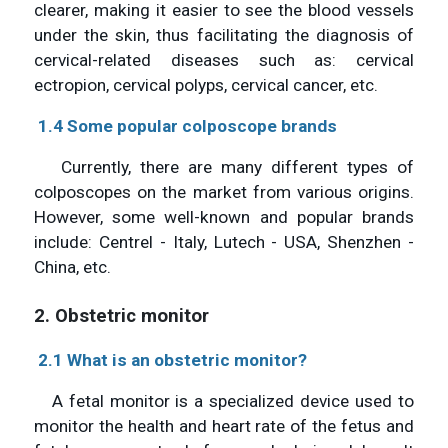
clearer, making it easier to see the blood vessels
under the skin, thus facilitating the diagnosis of
cervical-related diseases such as: cervical
ectropion, cervical polyps, cervical cancer, etc.
1.4 Some popular colposcope brands
Currently, there are many different types of
colposcopes on the market from various origins.
However, some well-known and popular brands
include: Centrel - Italy, Lutech - USA, Shenzhen -
China, etc.
2. Obstetric monitor
2.1 What is an obstetric monitor?
A fetal monitor is a specialized device used to
monitor the health and heart rate of the fetus and