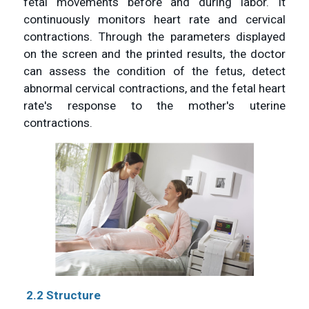
fetal movements before and during labor. It
continuously monitors heart rate and cervical
contractions. Through the parameters displayed
on the screen and the printed results, the doctor
can assess the condition of the fetus, detect
abnormal cervical contractions, and the fetal heart
rate's response to the mother's uterine
contractions.
2.2 Structure