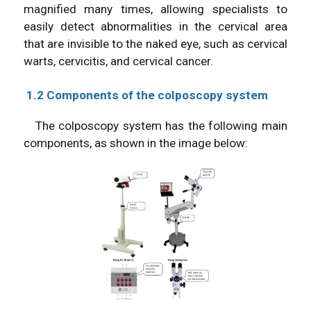
magnified many times, allowing specialists to
easily detect abnormalities in the cervical area
that are invisible to the naked eye, such as cervical
warts, cervicitis, and cervical cancer.
1.2 Components of the colposcopy system
The colposcopy system has the following main
components, as shown in the image below: