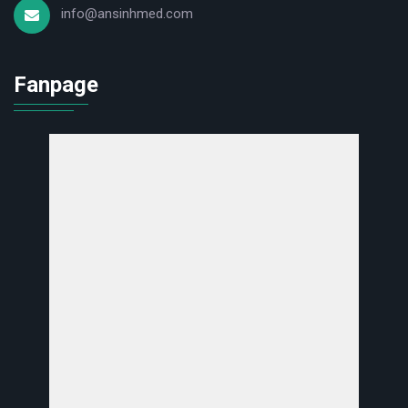
info@ansinhmed.com
Fanpage