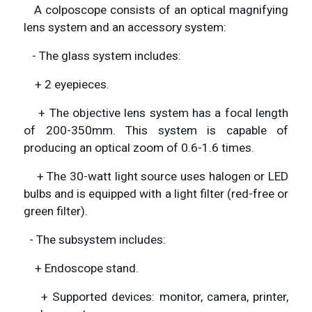
A colposcope consists of an optical magnifying
lens system and an accessory system:
- The glass system includes:
+ 2 eyepieces.
+ The objective lens system has a focal length
of 200-350mm. This system is capable of
producing an optical zoom of 0.6-1.6 times.
+ The 30-watt light source uses halogen or LED
bulbs and is equipped with a light filter (red-free or
green filter).
- The subsystem includes:
+ Endoscope stand.
+ Supported devices: monitor, camera, printer,