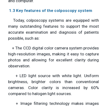
and computer.
1.3 Key features of the colposcopy system
Today, colposcopy systems are equipped with
many outstanding features to support the most
accurate examination and diagnosis of patients
possible, such as:
+ The CCD digital color camera system provides
high-resolution images, making it easy to capture
photos and allowing for excellent clarity during
observation.
+ LED light source with white light. Uniform
brightness, brighter colors than conventional
cameras. Color clarity is increased by 60%
compared to halogen light sources.
+ Image filtering technology makes images