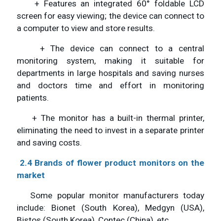
+ Features an integrated 60° foldable LCD
screen for easy viewing; the device can connect to
a computer to view and store results.
+ The device can connect to a central
monitoring system, making it suitable for
departments in large hospitals and saving nurses
and doctors time and effort in monitoring
patients.
+ The monitor has a built-in thermal printer,
eliminating the need to invest in a separate printer
and saving costs.
2.4 Brands of flower
product
monitors
on the
market
Some popular monitor manufacturers today
include: Bionet (South Korea), Medgyn (USA),
Bistos (South Korea), Contec (China), etc.