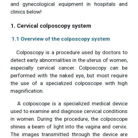
and gynecological equipment in hospitals and
clinics below!
1. Cervical colposcopy system
1.1 Overview of the colposcopy system
Colposcopy is a procedure used by doctors to
detect early abnormalities in the uterus of women,
especially cervical cancer. Colposcopy can be
performed with the naked eye, but most require
the use of a specialized colposcope with high
magnification.
A colposcope is a specialized medical device
used to examine and diagnose cervical conditions
in women. During the procedure, the colposcope
shines a beam of light into the vagina and cervix.
The images transmitted through the device are