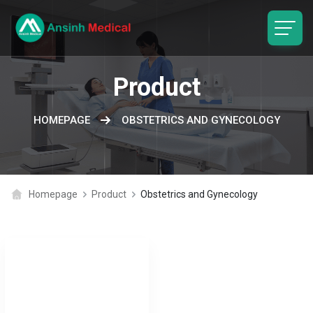
logo
Product
HOMEPAGE
OBSTETRICS AND GYNECOLOGY
Homepage
Product
Obstetrics and Gynecology