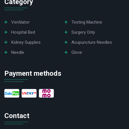
Category
Ventilator
Testing Machine
Hospital Bed
Surgery Only
Kidney Supplies
Acupuncture Needles
Needle
Glove
Payment methods
Contact