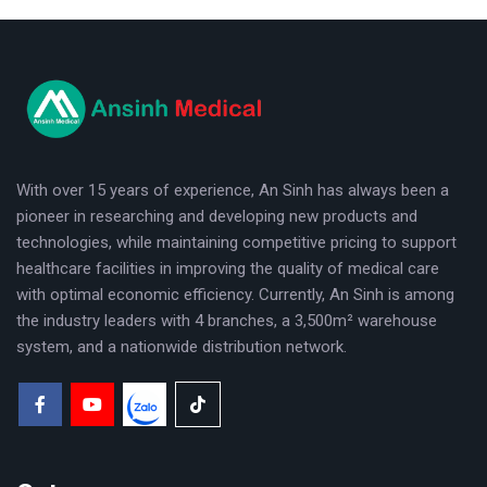
logo
With over 15 years of experience, An Sinh has always been a
pioneer in researching and developing new products and
technologies, while maintaining competitive pricing to support
healthcare facilities in improving the quality of medical care
with optimal economic efficiency. Currently, An Sinh is among
the industry leaders with 4 branches, a 3,500m² warehouse
system, and a nationwide distribution network.