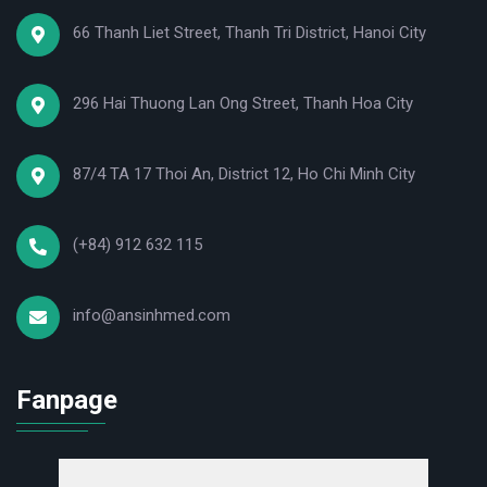
66 Thanh Liet Street, Thanh Tri District, Hanoi City
296 Hai Thuong Lan Ong Street, Thanh Hoa City
87/4 TA 17 Thoi An, District 12, Ho Chi Minh City
(+84) 912 632 115
info@ansinhmed.com
Fanpage