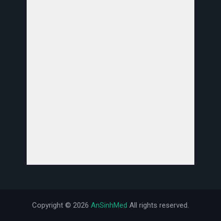
Copyright ©
2026
AnSinhMed
All rights reserved.