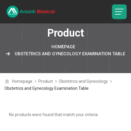
logo
Product
HOMEPAGE
OBSTETRICS AND GYNECOLOGY EXAMINATION TABLE
Homepage
Product
Obstetrics and Gynecology
Obstetrics and Gynecology Examination Table
No products were found that match your criteria.