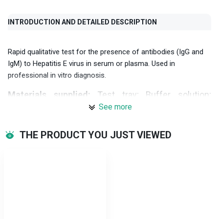
INTRODUCTION AND DETAILED DESCRIPTION
Rapid qualitative test for the presence of antibodies (IgG and
IgM) to Hepatitis E virus in serum or plasma. Used in
professional in vitro diagnosis.
Materials supplied:
Test tray; Buffer solution;
Dropper; Instructions for use.
See more
Specifications:
THE PRODUCT YOU JUST VIEWED
IgG results:
Relative sensitivity: 90.0% (95%CI*: 68.3%-98.8%)
Relative specificity: 98.7% (95%CI*: 95.3%-99.8%)
Accuracy: 97.7% (95%CI*: 94.2%-99.4%)