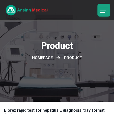
logo
Product
HOMEPAGE
PRODUCT
Biorex rapid test for hepatitis E diagnosis, tray format