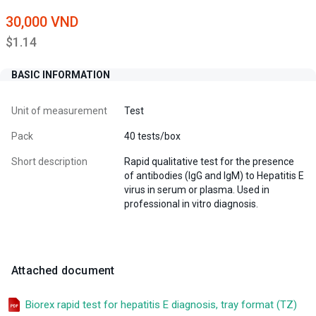
30,000 VND
$1.14
BASIC INFORMATION
Unit of measurement
Test
Pack
40 tests/box
Short description
Rapid qualitative test for the presence
of antibodies (IgG and IgM) to Hepatitis E
virus in serum or plasma. Used in
professional in vitro diagnosis.
Attached document
Biorex rapid test for hepatitis E diagnosis, tray format (TZ)