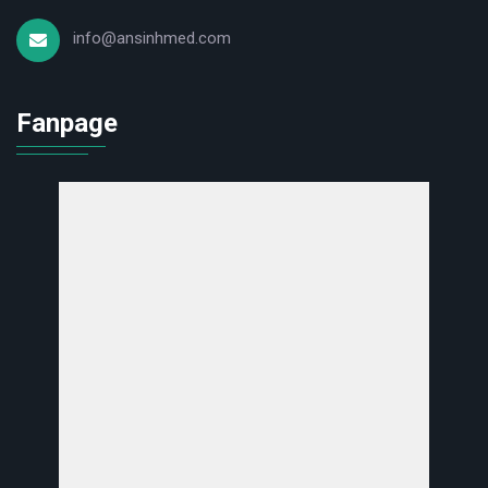
info@ansinhmed.com
Fanpage