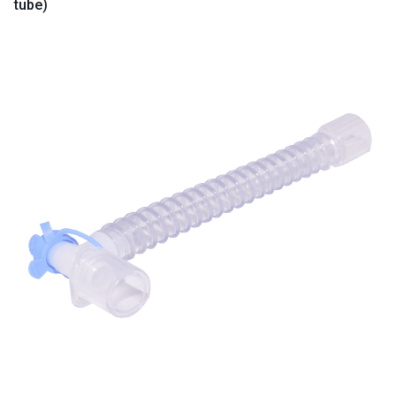
tube)