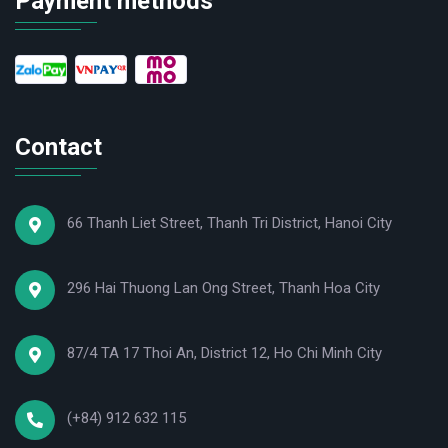
Payment methods
Hotline: (+84) 912 632 115
Website:
ansinhmed.com
Contact
66 Thanh Liet Street, Thanh Tri District, Hanoi City
296 Hai Thuong Lan Ong Street, Thanh Hoa City
87/4 TA 17 Thoi An, District 12, Ho Chi Minh City
(+84) 912 632 115