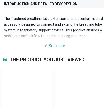
INTRODUCTION AND DETAILED DESCRIPTION
The Trustmed breathing tube extension is an essential medical
accessory designed to connect and extend the breathing tube
system in respiratory support devices. This product ensures a
stable and safe airflow for patients during treatment.
See more
Key features
Safe materials: The product is made from high-quality medical-
THE PRODUCT YOU JUST VIEWED
grade plastic, ensuring durability and safety for users.
Swivel connector design: Facilitates easy connection and
flexibility during use, minimizing strain and the risk of hose
kinking.
Standard 15F-22M connector: Compatible with most
ventilators and related accessories, ensuring compatibility and
efficiency.