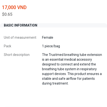
17,000 VND
$0.65
BASIC INFORMATION
Unit of measurement
Female
Pack
1 piece/bag
Short description
The Trustmed breathing tube extension
is an essential medical accessory
designed to connect and extend the
breathing tube system in respiratory
support devices. This product ensures a
stable and safe airflow for patients
during treatment.