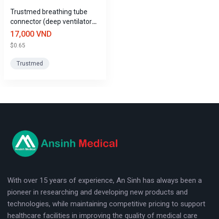
Trustmed breathing tube
Various lengths available: The product comes in a standard
connector (deep ventilator
length of 15cm and other sizes upon request, suitable for a
tube)
17,000 VND
variety of situations and locations.
$0.65
Application
Trustmed
The product is widely used in hospitals, clinics, and medical
facilities, especially in the following cases:
Connecting and extending the breathing tube system in the
ventilator.
logo
Providing respiratory support to patients during surgery and
resuscitation.
Use in other respiratory support devices as directed by a
With over 15 years of experience, An Sinh has always been a
doctor.
pioneer in researching and developing new products and
technologies, while maintaining competitive pricing to support
User manual
healthcare facilities in improving the quality of medical care