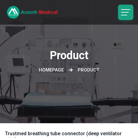
logo
Product
HOMEPAGE
PRODUCT
Trustmed breathing tube connector (deep ventilator