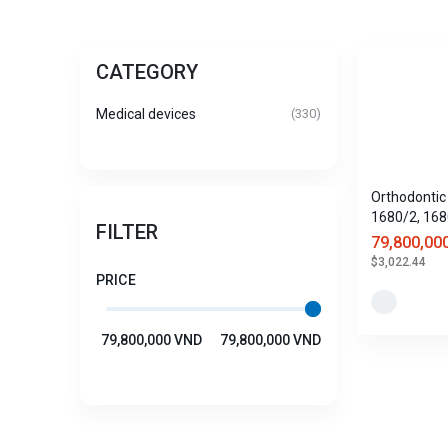
CATEGORY
Medical devices
(330)
Orthodontic 
1680/2, 168
FILTER
1680/4
79,800,00
$3,022.44
PRICE
79,800,000 VND
79,800,000 VND