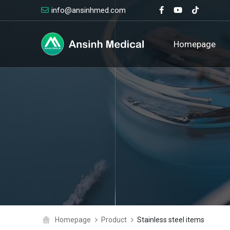
info@ansinhmed.com
logo
Homepage
Homepage
Product
Stainless steel items