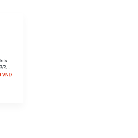
kits
0/3,
0 VND