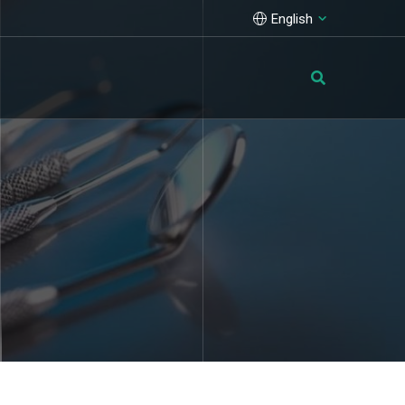
English