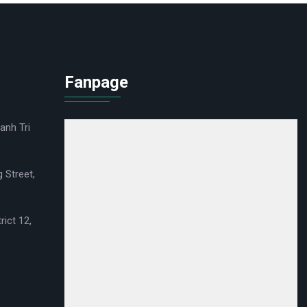
Fanpage
anh Tri
 Street,
rict 12,