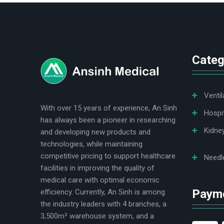
logo
Categ
Ventil
With over 15 years of experience, An Sinh
Hospi
has always been a pioneer in researching
Kidne
and developing new products and
technologies, while maintaining
competitive pricing to support healthcare
Needl
facilities in improving the quality of
medical care with optimal economic
Paym
efficiency. Currently, An Sinh is among
the industry leaders with 4 branches, a
3,500m² warehouse system, and a