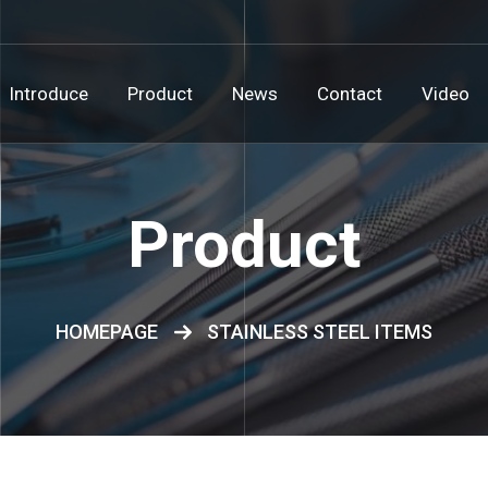
Introduce
Product
News
Contact
Video
Product
HOMEPAGE
STAINLESS STEEL ITEMS