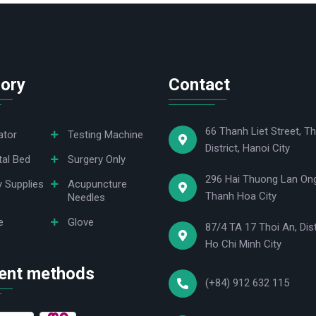
ory
Contact
66 Thanh Liet Street, Th
ator
Testing Machine
District, Hanoi City
tal Bed
Surgery Only
296 Hai Thuong Lan Ong
y Supplies
Acupuncture
Thanh Hoa City
Needles
e
Glove
87/4 TA 17 Thoi An, Dist
Ho Chi Minh City
ent methods
(+84) 912 632 115