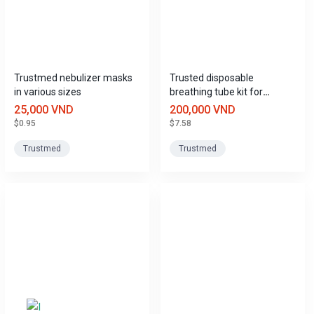
Trustmed nebulizer masks
Trusted disposable
in various sizes
breathing tube kit for
invasive ventilators.
25,000 VND
200,000 VND
$0.95
$7.58
Trustmed
Trustmed