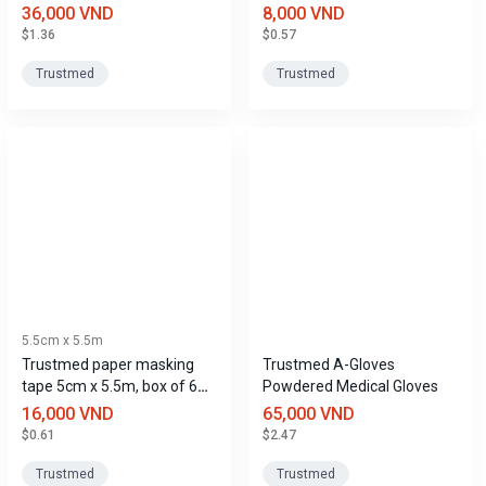
pieces/pack.
12 rolls.
36,000 VND
8,000 VND
$1.36
$0.57
Trustmed
Trustmed
5.5cm x 5.5m
Trustmed paper masking
Trustmed A-Gloves
tape 5cm x 5.5m, box of 6
Powdered Medical Gloves
rolls
16,000 VND
65,000 VND
$0.61
$2.47
Trustmed
Trustmed