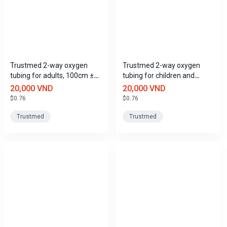
Trustmed 2-way oxygen
Trustmed 2-way oxygen
tubing for adults, 100cm ±
tubing for children and
20cm long.
adults, 200cm ± 20cm long.
20,000 VND
20,000 VND
$0.76
$0.76
Trustmed
Trustmed