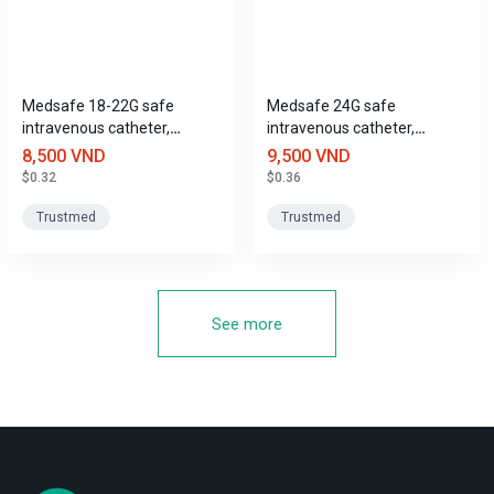
Medsafe 18-22G safe
Medsafe 24G safe
intravenous catheter,
intravenous catheter,
Trustmed
Trustmed
8,500 VND
9,500 VND
$0.32
$0.36
Trustmed
Trustmed
See more