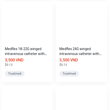
Medflex 18-22G winged
Medflex 24G winged
intravenous catheter with
intravenous catheter with
port, Trustmed
port, Trustmed
3,500 VND
3,500 VND
$0.13
$0.13
Trustmed
Trustmed