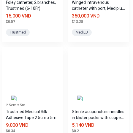
Foley catheter, 2 branches,
Winged intravenous
Trustmed (6-10Fr)
catheter with port, Mediplus
sizes
15,000 VND
350,000 VND
$0.57
$13.28
Trustmed
MediLU
2.5cm x 5m
Trustmed Medical Silk
Sterile acupuncture needles
Adhesive Tape 2.5cm x 5m
in blister packs with copper
handles, Tony brand.
9,000 VND
5,140 VND
$0.34
$0.2