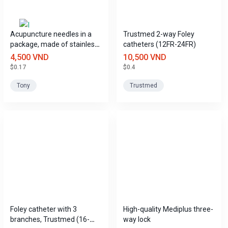
Acupuncture needles in a
Trustmed 2-way Foley
package, made of stainless
catheters (12FR-24FR)
steel, Tony brand.
4,500 VND
10,500 VND
$0.17
$0.4
Tony
Trustmed
Foley catheter with 3
High-quality Mediplus three-
branches, Trustmed (16-
way lock