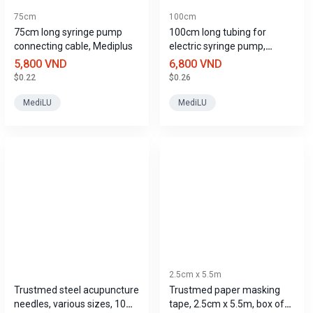
75cm
100cm
75cm long syringe pump
100cm long tubing for
connecting cable, Mediplus
electric syringe pump,
Mediplus
5,800 VND
6,800 VND
$0.22
$0.26
MediLU
MediLU
2.5cm x 5.5m
Trustmed steel acupuncture
Trustmed paper masking
needles, various sizes, 10
tape, 2.5cm x 5.5m, box of