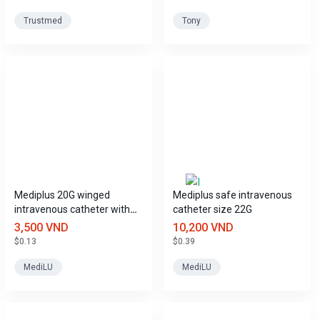
Trustmed
Tony
Mediplus 20G winged
Mediplus safe intravenous
intravenous catheter with
catheter size 22G
port.
3,500 VND
10,200 VND
$0.13
$0.39
MediLU
MediLU