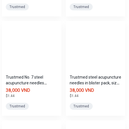
Trustmed
Trustmed
Trustmed No. 7 steel
Trustmed steel acupuncture
acupuncture needles
needles in blister pack, size
(0.3mm x 50mm) in blister
8 (0.3mm x 60mm).
38,000 VND
38,000 VND
pack.
$1.44
$1.44
Trustmed
Trustmed