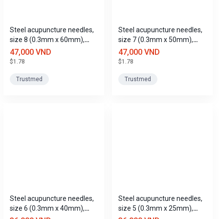
Steel acupuncture needles,
Steel acupuncture needles,
size 8 (0.3mm x 60mm),
size 7 (0.3mm x 50mm),
Trustmed
Trustmed
47,000 VND
47,000 VND
$1.78
$1.78
Trustmed
Trustmed
Steel acupuncture needles,
Steel acupuncture needles,
size 6 (0.3mm x 40mm),
size 5 (0.3mm x 25mm),
Trustmed
Trustmed