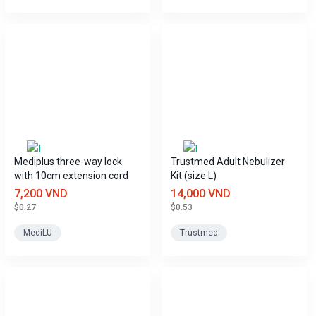
Mediplus three-way lock
Trustmed Adult Nebulizer
with 10cm extension cord
Kit (size L)
7,200 VND
14,000 VND
$0.27
$0.53
MediLU
Trustmed