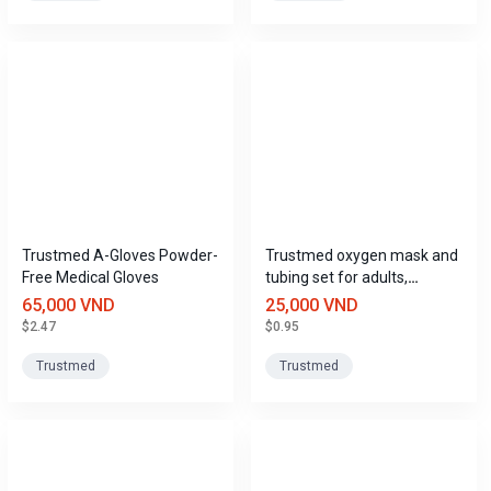
Trustmed A-Gloves Powder-
Trustmed oxygen mask and
Free Medical Gloves
tubing set for adults,
children, and infants.
65,000 VND
25,000 VND
$2.47
$0.95
Trustmed
Trustmed