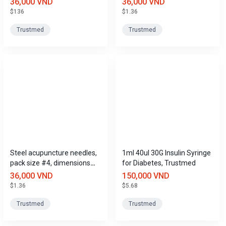
36,000 VND
36,000 VND
$136
$1.36
Trustmed
Trustmed
Steel acupuncture needles,
1ml 40ul 30G Insulin Syringe
pack size #4, dimensions
for Diabetes, Trustmed
(0.3mm x 13mm), Trustmed
36,000 VND
150,000 VND
$1.36
$5.68
Trustmed
Trustmed