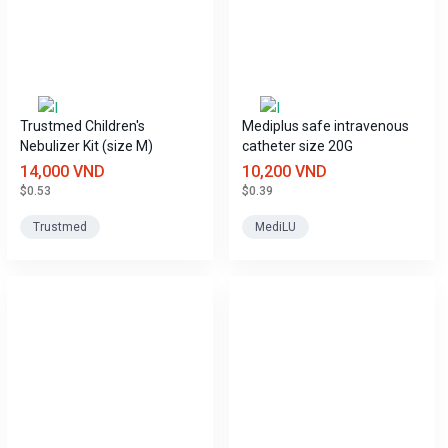
Trustmed Children's
Mediplus safe intravenous
Nebulizer Kit (size M)
catheter size 20G
14,000 VND
10,200 VND
$0.53
$0.39
Trustmed
MediLU