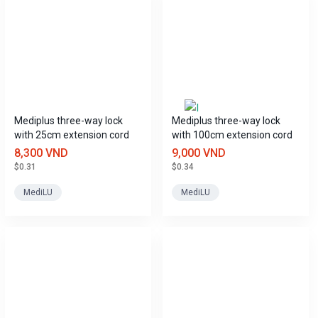
Mediplus three-way lock
Mediplus three-way lock
with 25cm extension cord
with 100cm extension cord
8,300 VND
9,000 VND
$0.31
$0.34
MediLU
MediLU