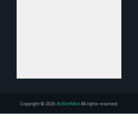
Copyright ©
2026
AnSinhMed
All rights reserved.