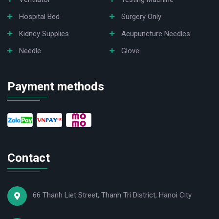
Hospital Bed
Surgery Only
Kidney Supplies
Acupuncture Needles
Needle
Glove
Payment methods
Contact
66 Thanh Liet Street, Thanh Tri District, Hanoi City