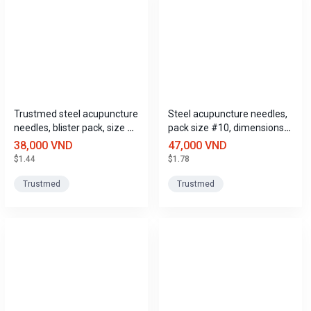
Trustmed steel acupuncture
Steel acupuncture needles,
needles, blister pack, size 10
pack size #10, dimensions
(0.3mm x 75mm), size 10.
(0.3mm x 75mm), Trustmed
38,000 VND
47,000 VND
$1.44
$1.78
Trustmed
Trustmed