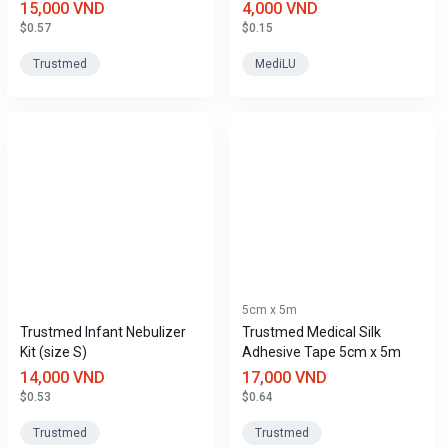
24Fr)
15,000 VND
4,000 VND
$0.57
$0.15
Trustmed
MediLU
5cm x 5m
Trustmed Infant Nebulizer
Trustmed Medical Silk
Kit (size S)
Adhesive Tape 5cm x 5m
14,000 VND
17,000 VND
$0.53
$0.64
Trustmed
Trustmed