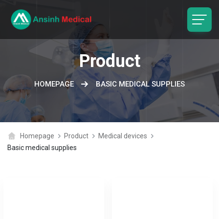
logo
Product
HOMEPAGE
BASIC MEDICAL SUPPLIES
Homepage
Product
Medical devices
Basic medical supplies