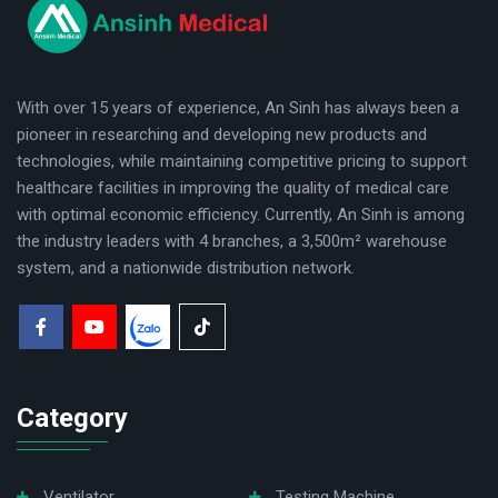
logo
With over 15 years of experience, An Sinh has always been a
pioneer in researching and developing new products and
technologies, while maintaining competitive pricing to support
healthcare facilities in improving the quality of medical care
with optimal economic efficiency. Currently, An Sinh is among
the industry leaders with 4 branches, a 3,500m² warehouse
system, and a nationwide distribution network.
Category
Ventilator
Testing Machine