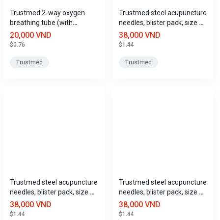
Trustmed 2-way oxygen
Trustmed steel acupuncture
breathing tube (with
needles, blister pack, size 4
eyeglass frame), for adults
(0.3mm x 13mm).
20,000 VND
38,000 VND
and children (1.8m + 0.5m)
$0.76
$1.44
Trustmed
Trustmed
Trustmed steel acupuncture
Trustmed steel acupuncture
needles, blister pack, size 5
needles, blister pack, size 6
(0.3mm x 25mm).
(0.3mm x 40mm).
38,000 VND
38,000 VND
$1.44
$1.44