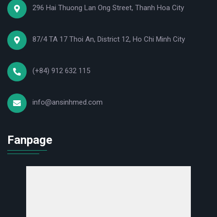
296 Hai Thuong Lan Ong Street, Thanh Hoa City
87/4 TA 17 Thoi An, District 12, Ho Chi Minh City
(+84) 912 632 115
info@ansinhmed.com
Fanpage