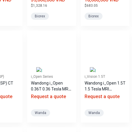
$1,328.16
$683.05
Biorex
Biorex
SP)
i_Open Series
i_Vision 1.5T
(SP) CT
Wandong i_Open
Wandong i_Open 1.5T
0.36T 0.36 Tesla MRI
1.5 Tesla MRI
machine
machine, helium-free.
 quote
Request a quote
Request a quote
Wanda
Wanda