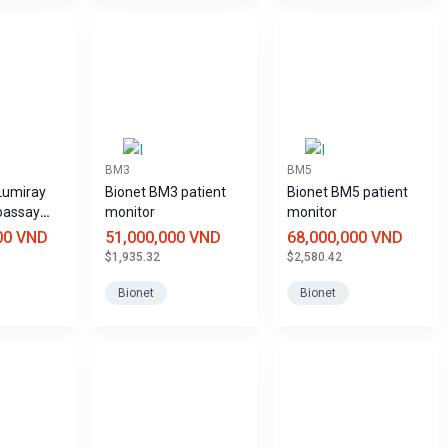
BM3
BM5
Lumiray
Bionet BM3 patient
Bionet BM5 patient
oassay
monitor
monitor
00 VND
51,000,000 VND
68,000,000 VND
$1,935.32
$2,580.42
Bionet
Bionet