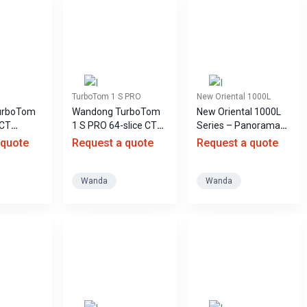
TurboTom 1 S PRO
New Oriental 1000L
urboTom
Wandong TurboTom
New Oriental 1000L
 CT
1 S PRO 64-slice CT
Series – Panorama
scanner
DR X-ray System
 quote
Request a quote
Request a quote
Wanda
Wanda