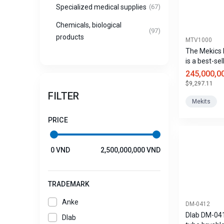
Specialized medical supplies
(67)
Chemicals, biological
(97)
products
MTV1000
The Mekics
is a best-sel
portable inv
245,000,0
ventilator fo
$9,297.11
ambulances
FILTER
use, and ven
Mekits
PRICE
0 VND
2,500,000,000 VND
TRADEMARK
Anke
DM-0412
Dlab DM-04
Dlab