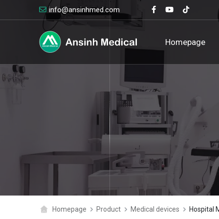
info@ansinhmed.com
logo
Homepage
Homepage
Product
Medical devices
Hospital 