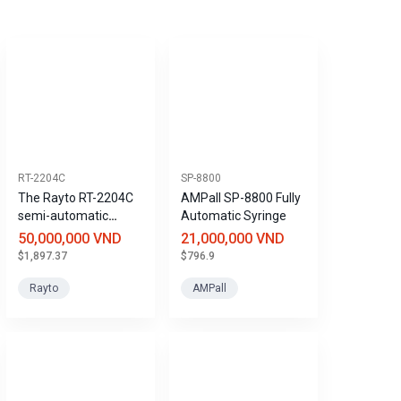
RT-2204C
SP-8800
The Rayto RT-2204C
AMPall SP-8800 Fully
semi-automatic
Automatic Syringe
coagulation analyzer
50,000,000 VND
21,000,000 VND
saves reagents and
$1,897.37
$796.9
samples.
Rayto
AMPall