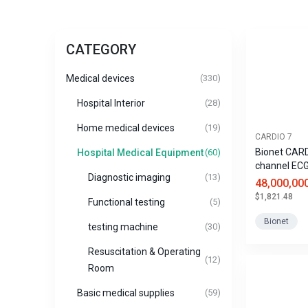
CATEGORY
Medical devices
(330)
Hospital Interior
(28)
Home medical devices
(19)
CARDIO 7
Bionet CARD
Hospital Medical Equipment
(60)
channel EC
Diagnostic imaging
(13)
48,000,00
$1,821.48
Functional testing
(5)
Bionet
testing machine
(30)
Resuscitation & Operating
(12)
Room
Basic medical supplies
(59)