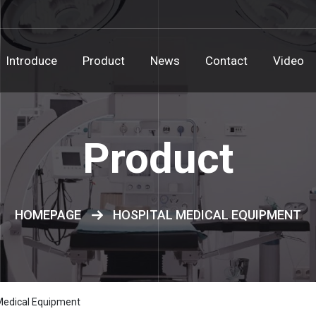
Introduce
Product
News
Contact
Video
Product
HOMEPAGE
HOSPITAL MEDICAL EQUIPMENT
Medical Equipment