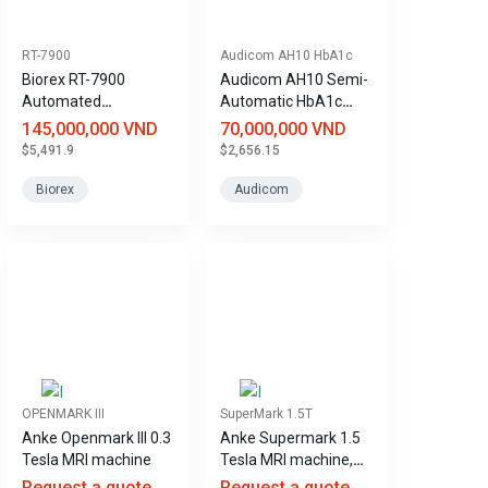
RT-7900
Audicom AH10 HbA1c
Biorex RT-7900
Audicom AH10 Semi-
Automated
Automatic HbA1c
Hematology Analyzer
Analyzer
145,000,000 VND
70,000,000 VND
$5,491.9
$2,656.15
Biorex
Audicom
OPENMARK III
SuperMark 1.5T
Anke Openmark III 0.3
Anke Supermark 1.5
Tesla MRI machine
Tesla MRI machine,
helium-free.
Request a quote
Request a quote