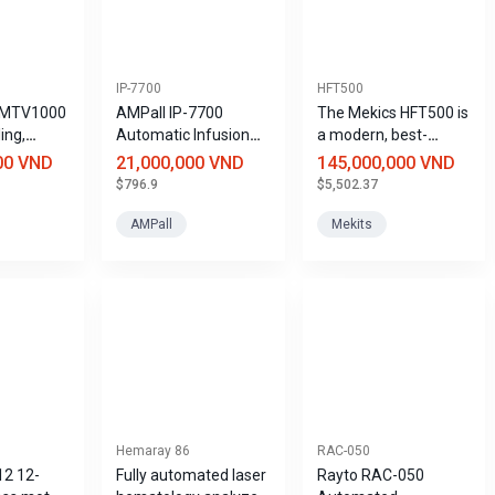
IP-7700
HFT500
 MTV1000
AMPall IP-7700
The Mekics HFT500 is
ling,
Automatic Infusion
a modern, best-
asive
Pump
selling high-flow non-
00 VND
21,000,000 VND
145,000,000 VND
r
stop oxygen
$796.9
$5,502.37
, home
ventilator (HFNC).
tilation.
AMPall
Mekits
Hemaray 86
RAC-050
12 12-
Fully automated laser
Rayto RAC-050