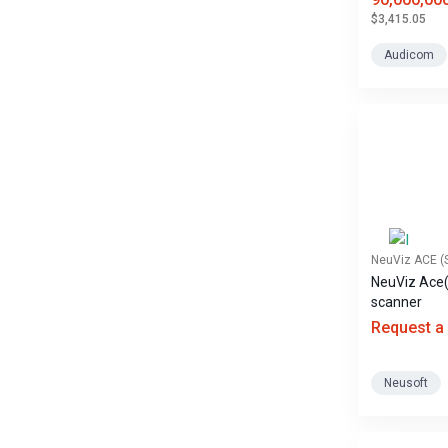
$3,415.05
Audicom
NeuViz ACE (
NeuViz Ace
scanner
Request a
Neusoft