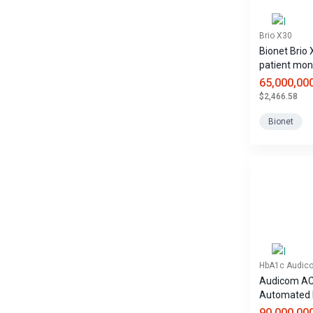
Brio X30
Bionet Brio
patient mon
65,000,00
$2,466.58
Bionet
HbA1c Audic
Audicom A
Automated
Analyzer
90,000,00