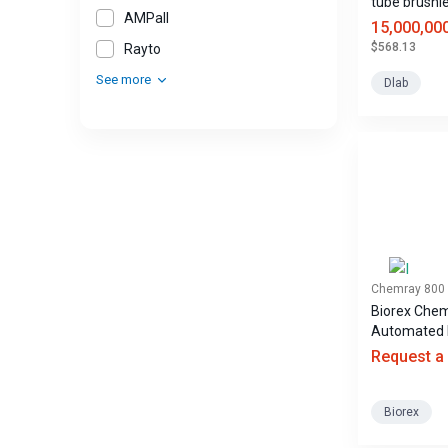
tube brushl
AMPall
centrifuge
15,000,00
$568.13
Rayto
See more
Dlab
Chemray 800
Biorex Che
Automated 
Biochemistr
Request a
Analyzer
Biorex