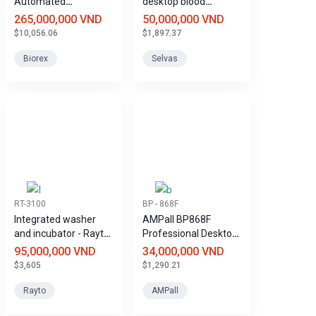
Automated
desktop blood
Biochemical Analyzer
pressure monitor,
265,000,000 VND
50,000,000 VND
specifically designed
$10,056.06
$1,897.37
for hospitals.
Biorex
Selvas
RT-3100
BP - 868F
Integrated washer
AMPall BP868F
and incubator - Rayto
Professional Desktop
RT-3100 ELISA
Blood Pressure
95,000,000 VND
34,000,000 VND
immunoassay
Monitor
$3,605
$1,290.21
system
Rayto
AMPall