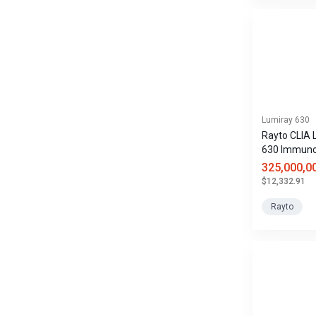
Lumiray 630
Rayto CLIA 
630 Immun
Analyzer
325,000,0
$12,332.91
Rayto