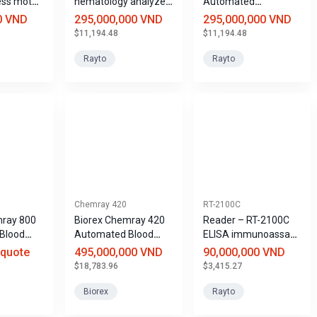
ess motor
hematology analyzer
Automated
with 28 parameters -
Coagulation Analyzer
0 VND
295,000,000 VND
295,000,000 VND
5 leukocyte
$11,194.48
$11,194.48
components
Hemaray 86
Rayto
Rayto
Chemray 420
RT-2100C
mray 800
Biorex Chemray 420
Reader – RT-2100C
Blood
Automated Blood
ELISA immunoassay
y
Biochemistry
system
 quote
495,000,000 VND
90,000,000 VND
Analyzer
$18,783.96
$3,415.27
Biorex
Rayto