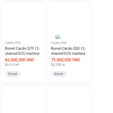
Cardio Q70
Cardio Q50
Bionet Cardio Q70 12-
Bionet Cardio Q50 12-
channel ECG machine
channel ECG machine
82,000,000 VND
73,000,000 VND
$3,111.69
$2,770.16
Bionet
Bionet