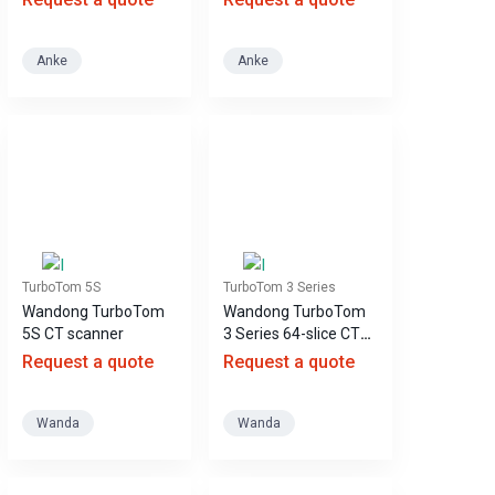
Anke
Anke
TurboTom 5S
TurboTom 3 Series
Wandong TurboTom
Wandong TurboTom
5S CT scanner
3 Series 64-slice CT
scanner
Request a quote
Request a quote
Wanda
Wanda