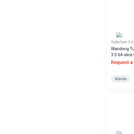
TurboTom 3 S
Wandong T
3 S 64-slice
scanner
Request a
Wanda