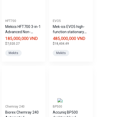
HFT700
EVO5
Mekics HFT700 3-in-1
Mek-ics EVO5 high-
Advanced Non-
function stationary
Invasive Ventilator
ventilator
185,000,000 VND
485,000,000 VND
$7,020.27
$18,404.49
Mekits
Mekits
Chemray 240
BP500
Biorex Chemray 240
Accuniq BP500