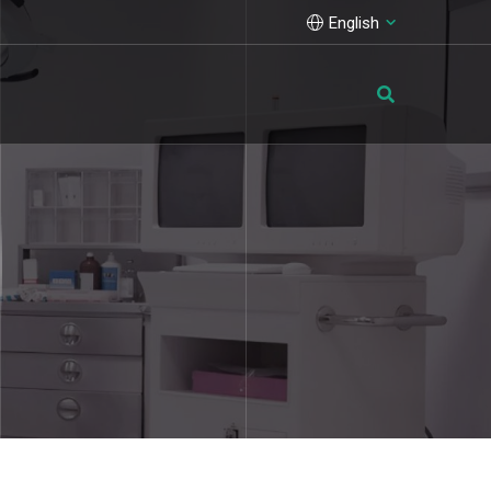
English