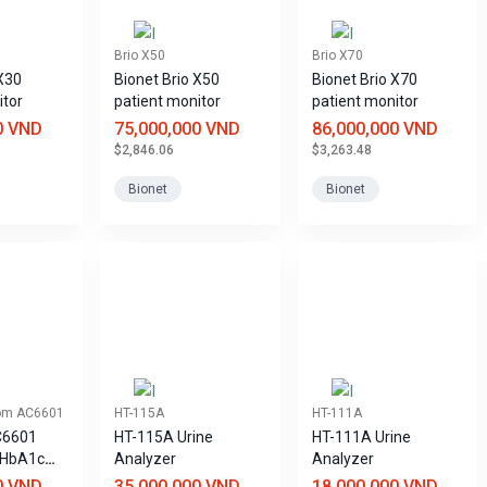
Brio X50
Brio X70
 X30
Bionet Brio X50
Bionet Brio X70
itor
patient monitor
patient monitor
0 VND
75,000,000 VND
86,000,000 VND
$2,846.06
$3,263.48
Bionet
Bionet
om AC6601
HT-115A
HT-111A
C6601
HT-115A Urine
HT-111A Urine
 HbA1c
Analyzer
Analyzer
0 VND
35,000,000 VND
18,000,000 VND