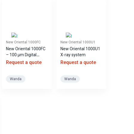
New Oriental 1000FC
New Oriental 1000U1
New Oriental 1000FC
New Oriental 1000U1
– 100 μm Digital
X-ray system
Radiography (DR)
Request a quote
Request a quote
System
Wanda
Wanda