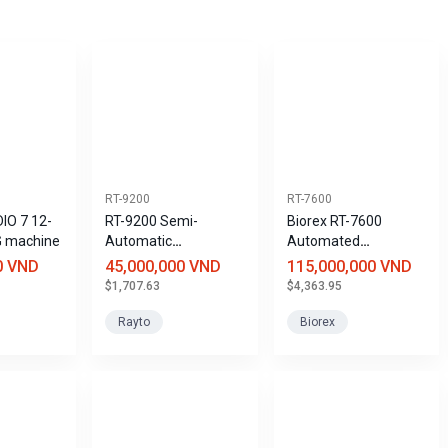
RT-9200
RT-7600
IO 7 12-
RT-9200 Semi-
Biorex RT-7600
G machine
Automatic
Automated
Biochemical Analyzer
Hematology Analyzer
0 VND
45,000,000 VND
115,000,000 VND
with 3 Leukocyte
$1,707.63
$4,363.95
Components and 20
Parameters
Rayto
Biorex