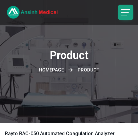
logo
Product
HOMEPAGE
PRODUCT
Rayto RAC-050 Automated Coagulation Analyzer