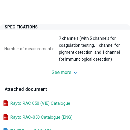
SPECIFICATIONS
7 channels (with 5 channels for
coagulation testing, 1 channel for
Number of measurement channels:
pigment detection, and 1 channel
for immunological detection)
See more
60 tests/hour with PT, 50 tests/hour
Test speed:
with PT and APTT
Attached document
Display screen:
8-inch LCD touchscreen
Rayto RAC 050 (VIE) Catalogue
PT, APTT, TT, FIB, AT-III, PLG, D-
Tests:
Dimer, FDP, PLG, etc
Rayto RAC-050 Catalogue (ENG)
Blood clot measurement,