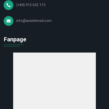
(+84) 912 632 115
Blood clotting analysis in cardiovascular, liver, kidney diseases,
etc.
Used in hospitals, clinics, and testing centers of all sizes.
info@ansinhmed.com
Benefits of using Rayto RAC-050
Fanpage
✔ High performance – Superior accuracy: Optimizes the
coagulation testing process.
✔ Integrated advanced technology: LED measurement system,
automatic dilution, automatic probe rinsing. ✔ Optimized
operating costs: Saves on water consumption, reagents, and
manpower.
✔ Compact design – Easy to operate: Suitable for laboratories
of all sizes.
Contact us to purchase
Customers interested in purchasing the Rayto RAC-050