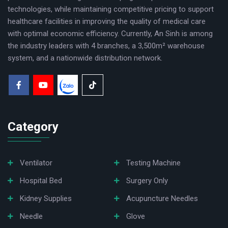
technologies, while maintaining competitive pricing to support
60 tests/hour for PT.
healthcare facilities in improving the quality of medical care
50 tests/hour for PT and APTT.
with optimal economic efficiency. Currently, An Sinh is among
the industry leaders with 4 branches, a 3,500m² warehouse
system, and a nationwide distribution network.
Category
Ventilator
Testing Machine
Hospital Bed
Surgery Only
Kidney Supplies
Acupuncture Needles
✔ Intelligent operating system:
Needle
Glove