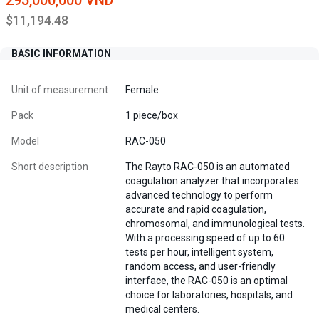
295,000,000 VND
$11,194.48
BASIC INFORMATION
Unit of measurement
Female
Pack
1 piece/box
Model
RAC-050
Short description
The Rayto RAC-050 is an automated
coagulation analyzer that incorporates
advanced technology to perform
accurate and rapid coagulation,
chromosomal, and immunological tests.
With a processing speed of up to 60
tests per hour, intelligent system,
random access, and user-friendly
interface, the RAC-050 is an optimal
choice for laboratories, hospitals, and
medical centers.