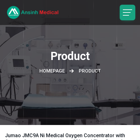
logo
Product
HOMEPAGE
PRODUCT
Jumao JMC9A Ni Medical Oxygen Concentrator with