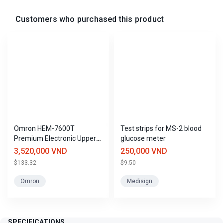
Customers who purchased this product
Omron HEM-7600T
Test strips for MS-2 blood
Premium Electronic Upper
glucose meter
Arm Blood Pressure
3,520,000 VND
250,000 VND
Monitor, Made in Japan
$133.32
$9.50
Omron
Medisign
SPECIFICATIONS