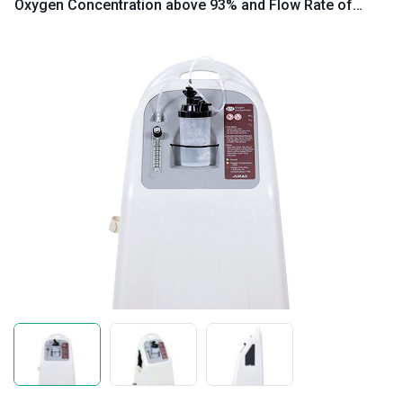
Oxygen Concentration above 93% and Flow Rate of
10L/min