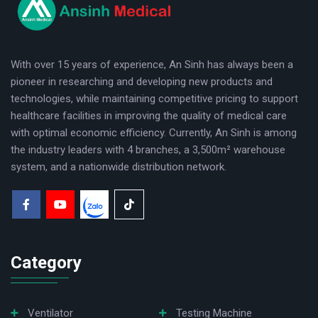
respiratory diseases such as asthma, pneumonia,
bronchitis, chronic obstructive pulmonary disease, etc.
With over 15 years of experience, An Sinh has always been a
The product is used at home, in clinics, and hospitals.
pioneer in researching and developing new products and
Key advantages of the machine:
technologies, while maintaining competitive pricing to support
- Elegant, compact design with 4 wheels for easy
healthcare facilities in improving the quality of medical care
with optimal economic efficiency. Currently, An Sinh is among
mobility at home, clinics, and hospitals.
the industry leaders with 4 branches, a 3,500m² warehouse
- Utilizing a durable American Thomas engine, the
system, and a nationwide distribution network.
machine produces a high and stable oxygen output
over a long period while ensuring energy efficiency.
- Produces oxygen with a purity of 93% ± 3%, ensuring
Category
adequate respiratory support for patients.
- The concentration of pure oxygen remains stable
within the range of 93% ± 3% even when adjusting the
Ventilator
Testing Machine