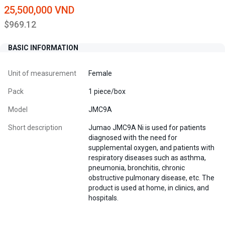
25,500,000 VND
$969.12
BASIC INFORMATION
Unit of measurement
Female
Pack
1 piece/box
Model
JMC9A
Short description
Jumao JMC9A Ni is used for patients
diagnosed with the need for
supplemental oxygen, and patients with
respiratory diseases such as asthma,
pneumonia, bronchitis, chronic
obstructive pulmonary disease, etc. The
product is used at home, in clinics, and
hospitals.