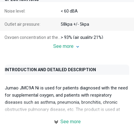
Noise level:
< 60 dBA
Outlet air pressure:
58kpa +/- 5kpa
Oxygen concentration at the outlet:
> 93% (air quality 21%)
See more
Electrical specifications:
220VAC - 50/60Hz
Engine type:
INTRODUCTION AND DETAILED DESCRIPTION
Machine weight:
23 kg
Jumao JMC9A Ni is used for patients diagnosed with the need
Machine dimensions:
43cm x 38cm x 72cm
for supplemental oxygen, and patients with respiratory
diseases such as asthma, pneumonia, bronchitis, chronic
Packaging weight:
26 kg
obstructive pulmonary disease, etc. The product is used at
home, in clinics, and hospitals.
Packaging dimensions:
45cm x 55cm x 77cm
See more
Introducing the manufacturer Jumao