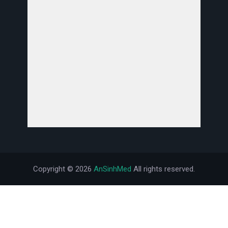
Copyright ©
2026
AnSinhMed
All rights reserved.