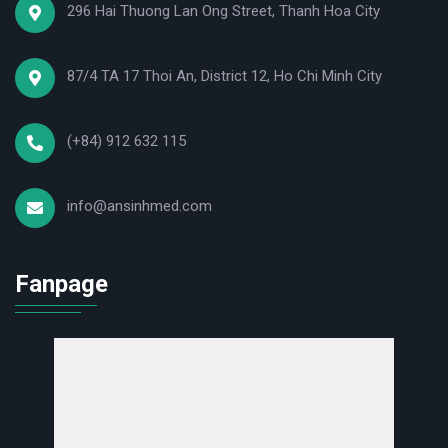
296 Hai Thuong Lan Ong Street, Thanh Hoa City
- The system automatically alerts you when the
pressure is higher or lower than the limit.
87/4 TA 17 Thoi An, District 12, Ho Chi Minh City
- Automatically shuts down in case of overload,
connection loss, or abnormally high temperatures.
(+84) 912 632 115
The product set includes:
- 1 Jumao JMC5A Ni Oxygen Concentrator
info@ansinhmed.com
- 1 humidifier cup
- 1 Nasal breathing tube
Fanpage
- 1 Aerosol mask
- 1 spare filter
- 1 electrical cable
- User manual in Vietnamese and English.